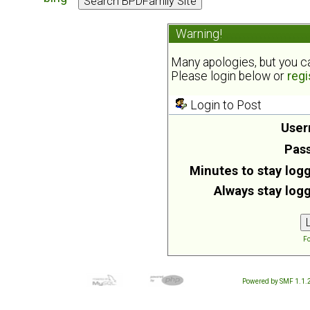
Warning!
Many apologies, but you can
Please login below or
regi
Login to Post
User
Pas
Minutes to stay logg
Always stay logg
Fo
Powered by SMF 1.1.