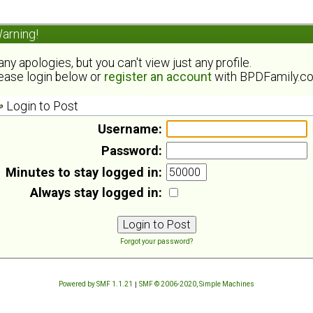
arning!
ny apologies, but you can't view just any profile.
ease login below or
register an account
with BPDFamily.c
Login to Post
Username:
Password:
Minutes to stay logged in:
Always stay logged in:
Forgot your password?
Powered by SMF 1.1.21
|
SMF © 2006-2020, Simple Machines