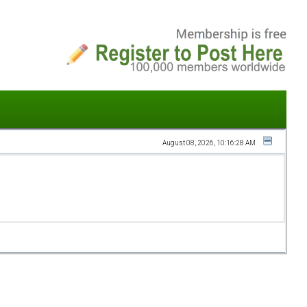
August 08, 2026, 10:16:28 AM