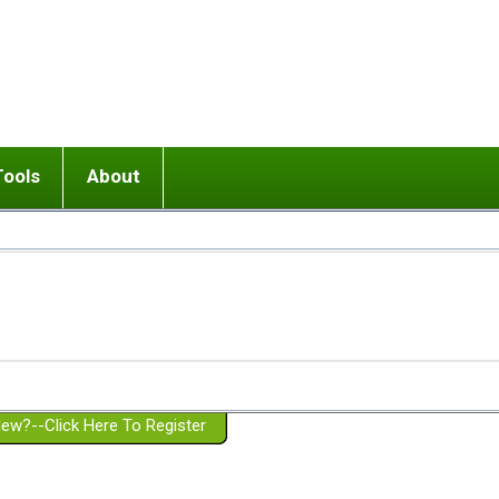
Tools
About
ups
 relationship in or near breakup
Wisemind
Mission and Purpose
dult or adolescent) with BPD
Ending conflict (3 minute lesson)
Website Policies
or Parent with BPD
Listen with Empathy
Membership Eligibility
lines
d/Girlfriend with BPD
Don't Be Invalidating
Please Donate
or Spouse with BPD
Setting boundaries
g a Failed Romantic Relationship
On-line CBT
Book reviews
ew?--Click Here To Register
Member workshops