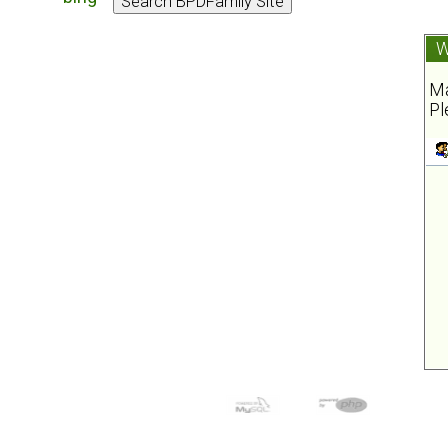
W
Ma
Pl