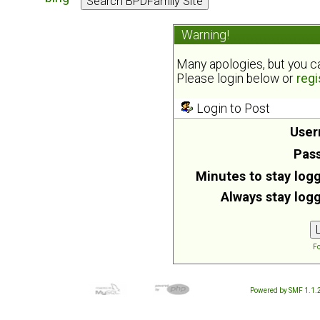
Warning!
Many apologies, but you can
Please login below or
regi
Login to Post
User
Pas
Minutes to stay logg
Always stay logg
Fo
Powered by SMF 1.1.