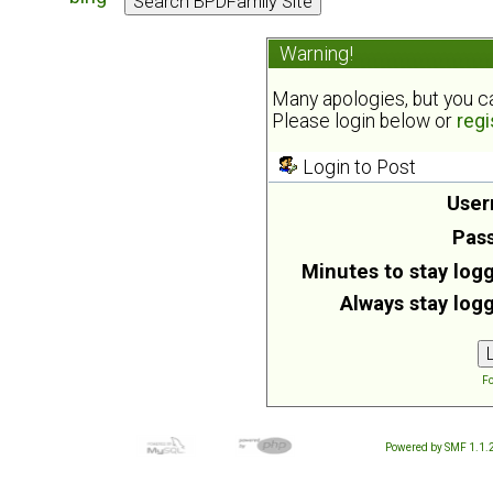
Warning!
Many apologies, but you can
Please login below or
regi
Login to Post
User
Pas
Minutes to stay logg
Always stay logg
Fo
Powered by SMF 1.1.