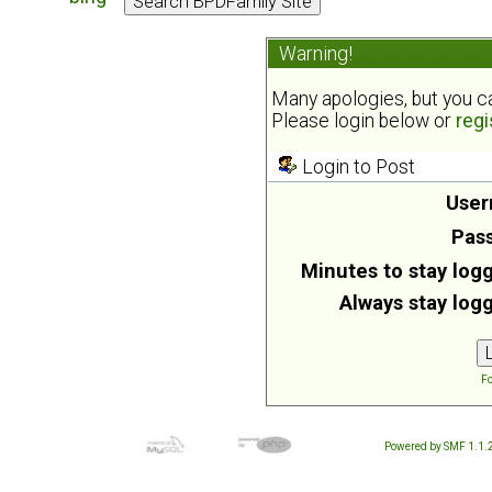
Warning!
Many apologies, but you can
Please login below or
regi
Login to Post
User
Pas
Minutes to stay logg
Always stay logg
Fo
Powered by SMF 1.1.