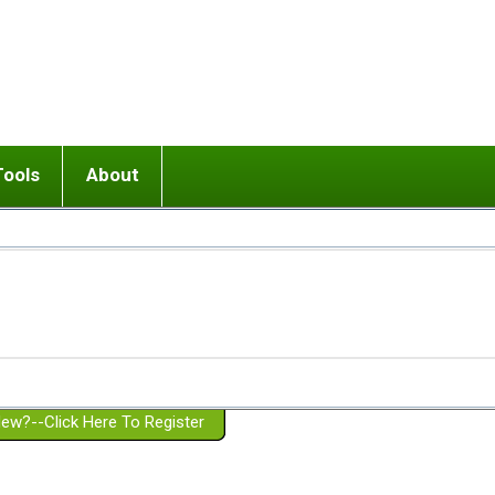
Tools
About
ups
 relationship in or near breakup
Wisemind
Mission and Purpose
dult or adolescent) with BPD
Ending conflict (3 minute lesson)
Website Policies
or Parent with BPD
Listen with Empathy
Membership Eligibility
lines
d/Girlfriend with BPD
Don't Be Invalidating
Please Donate
or Spouse with BPD
Setting boundaries
g a Failed Romantic Relationship
On-line CBT
Book reviews
ew?--Click Here To Register
Member workshops