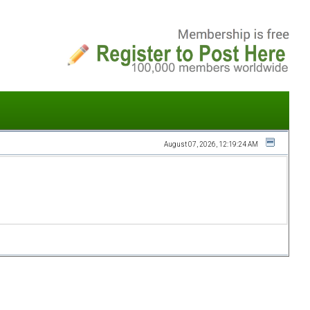
August 07, 2026, 12:19:24 AM