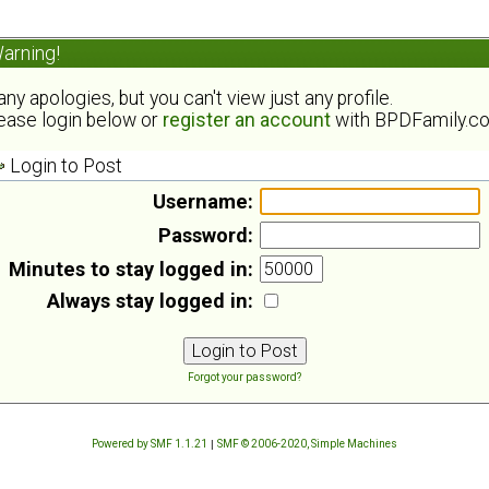
arning!
ny apologies, but you can't view just any profile.
ease login below or
register an account
with BPDFamily.c
Login to Post
Username:
Password:
Minutes to stay logged in:
Always stay logged in:
Forgot your password?
Powered by SMF 1.1.21
|
SMF © 2006-2020, Simple Machines