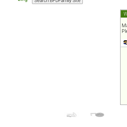
W
Ma
Pl