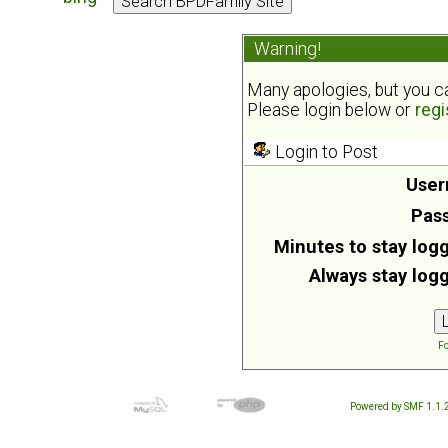
Warning!
Many apologies, but you can
Please login below or
regi
Login to Post
User
Pas
Minutes to stay logg
Always stay logg
Fo
Powered by SMF 1.1.