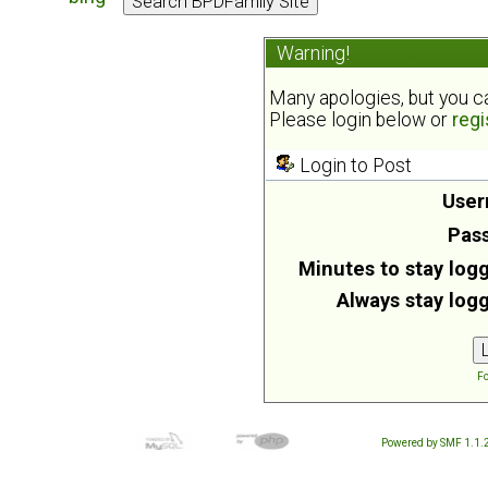
Warning!
Many apologies, but you can
Please login below or
regi
Login to Post
User
Pas
Minutes to stay logg
Always stay logg
Fo
Powered by SMF 1.1.