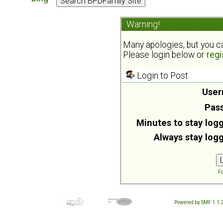
Warning!
Many apologies, but you can
Please login below or
regi
Login to Post
User
Pas
Minutes to stay logg
Always stay logg
Fo
Powered by SMF 1.1.