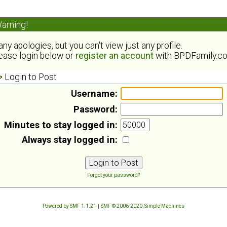
arning!
ny apologies, but you can't view just any profile.
ease login below or
register an account
with BPDFamily.c
Login to Post
Username:
Password:
Minutes to stay logged in:
Always stay logged in:
Forgot your password?
Powered by SMF 1.1.21
|
SMF © 2006-2020, Simple Machines