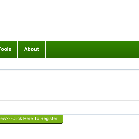
Tools
About
ups
 relationship in or near breakup
Wisemind
Mission and Purpose
dult or adolescent) with BPD
Ending conflict (3 minute lesson)
Website Policies
or Parent with BPD
Listen with Empathy
Membership Eligibility
lines
d/Girlfriend with BPD
Don't Be Invalidating
Please Donate
or Spouse with BPD
Setting boundaries
g a Failed Romantic Relationship
On-line CBT
Book reviews
ew?--Click Here To Register
Member workshops