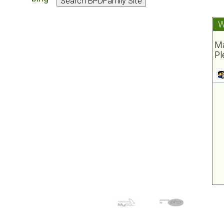
W
Ma
Pl