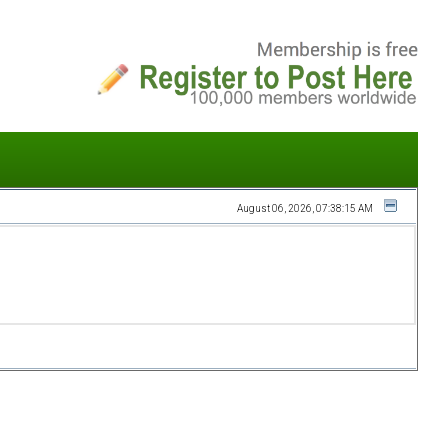
August 06, 2026, 07:38:15 AM