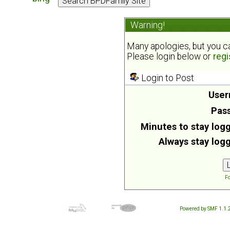
Warning!
Many apologies, but you can
Please login below or
regi
Login to Post
User
Pas
Minutes to stay logg
Always stay logg
Fo
Powered by SMF 1.1.