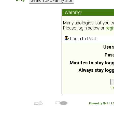
Warning!
Many apologies, but you can
Please login below or
regi
Login to Post
User
Pas
Minutes to stay logg
Always stay logg
Fo
Powered by SMF 1.1.