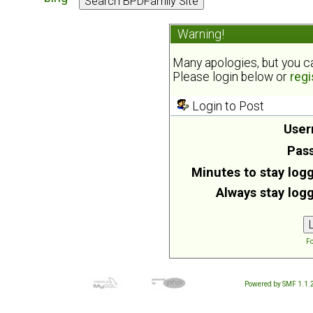
Warning!
Many apologies, but you can
Please login below or
regi
Login to Post
User
Pas
Minutes to stay logg
Always stay logg
Fo
Powered by SMF 1.1.