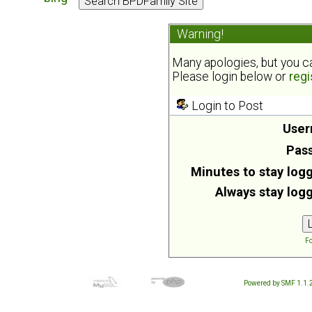
Warning!
Many apologies, but you can
Please login below or
regi
Login to Post
User
Pas
Minutes to stay logg
Always stay logg
Fo
Powered by SMF 1.1.