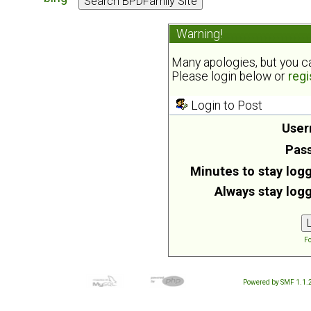
Warning!
Many apologies, but you can
Please login below or
regi
Login to Post
User
Pas
Minutes to stay logg
Always stay logg
Fo
Powered by SMF 1.1.