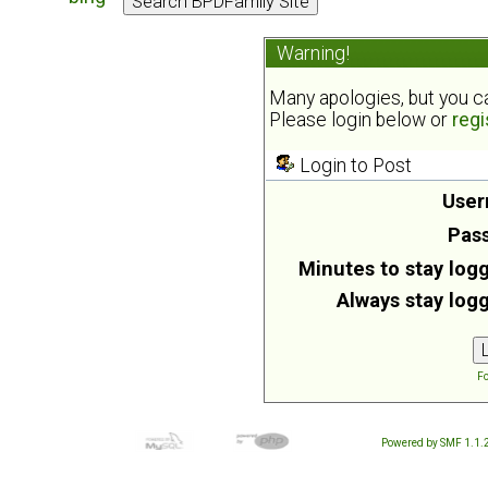
Warning!
Many apologies, but you can
Please login below or
regi
Login to Post
User
Pas
Minutes to stay logg
Always stay logg
Fo
Powered by SMF 1.1.