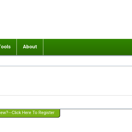
Tools
About
ups
 relationship in or near breakup
Wisemind
Mission and Purpose
dult or adolescent) with BPD
Ending conflict (3 minute lesson)
Website Policies
or Parent with BPD
Listen with Empathy
Membership Eligibility
lines
d/Girlfriend with BPD
Don't Be Invalidating
Please Donate
or Spouse with BPD
Setting boundaries
g a Failed Romantic Relationship
On-line CBT
Book reviews
ew?--Click Here To Register
Member workshops