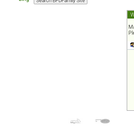
W
Ma
Pl