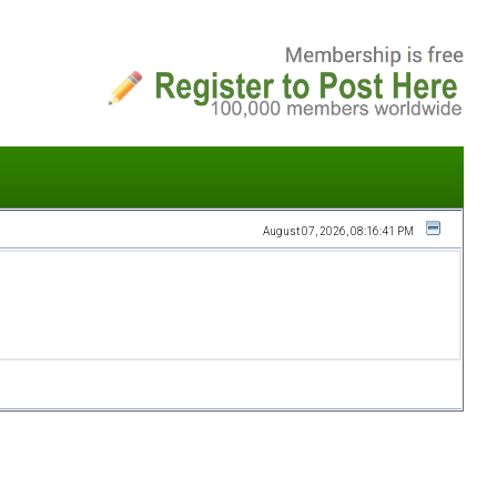
August 07, 2026, 08:16:41 PM