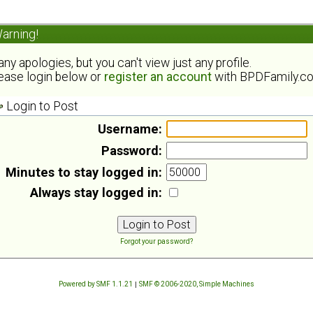
arning!
ny apologies, but you can't view just any profile.
ease login below or
register an account
with BPDFamily.c
Login to Post
Username:
Password:
Minutes to stay logged in:
Always stay logged in:
Forgot your password?
Powered by SMF 1.1.21
|
SMF © 2006-2020, Simple Machines