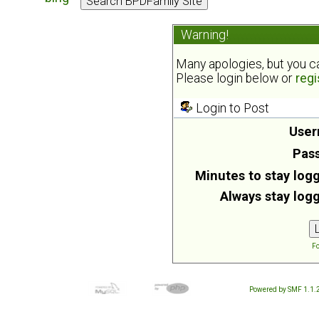
Warning!
Many apologies, but you can
Please login below or
regi
Login to Post
User
Pas
Minutes to stay logg
Always stay logg
Fo
Powered by SMF 1.1.