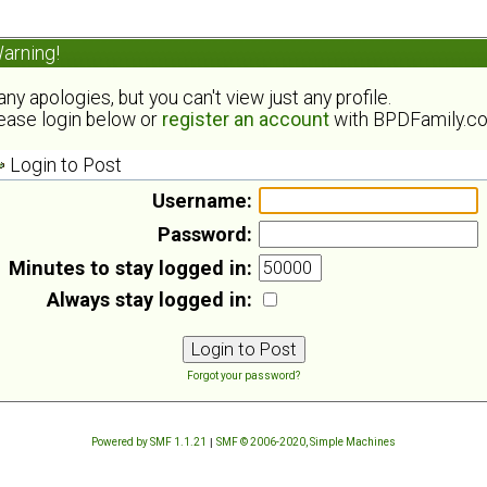
arning!
ny apologies, but you can't view just any profile.
ease login below or
register an account
with BPDFamily.c
Login to Post
Username:
Password:
Minutes to stay logged in:
Always stay logged in:
Forgot your password?
Powered by SMF 1.1.21
|
SMF © 2006-2020, Simple Machines