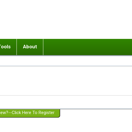
Tools
About
ups
 relationship in or near breakup
Wisemind
Mission and Purpose
dult or adolescent) with BPD
Ending conflict (3 minute lesson)
Website Policies
or Parent with BPD
Listen with Empathy
Membership Eligibility
lines
d/Girlfriend with BPD
Don't Be Invalidating
Please Donate
or Spouse with BPD
Setting boundaries
g a Failed Romantic Relationship
On-line CBT
Book reviews
ew?--Click Here To Register
Member workshops