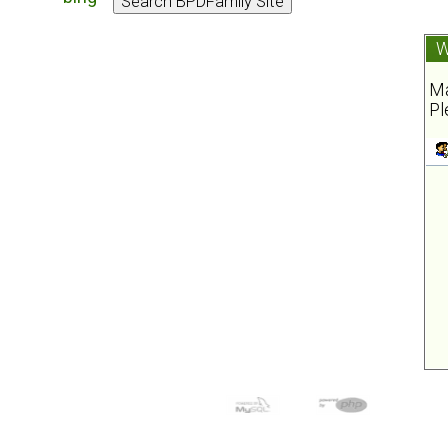
W
Ma
Pl