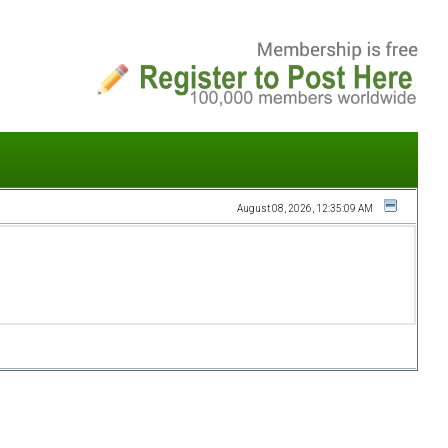
August 08, 2026, 12:35:09 AM