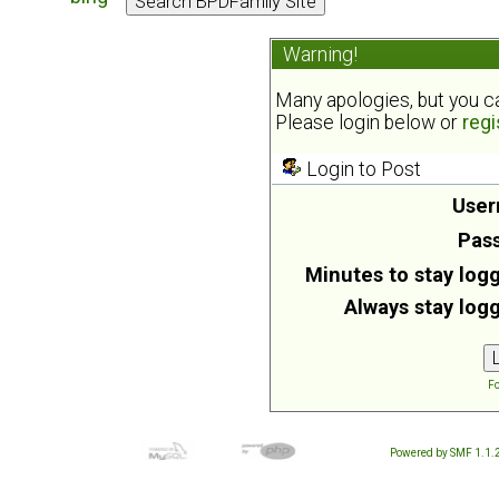
Warning!
Many apologies, but you can
Please login below or
regi
Login to Post
User
Pas
Minutes to stay logg
Always stay logg
Fo
Powered by SMF 1.1.