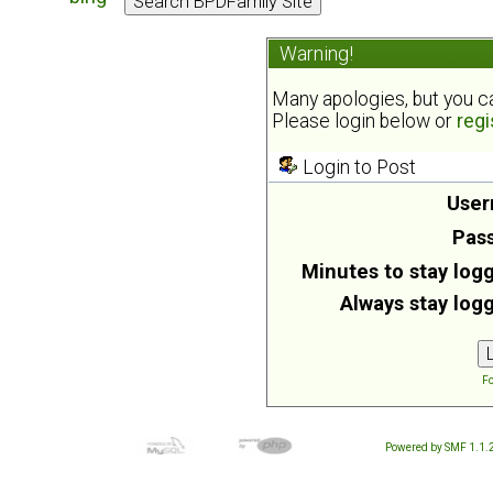
Warning!
Many apologies, but you can
Please login below or
regi
Login to Post
User
Pas
Minutes to stay logg
Always stay logg
Fo
Powered by SMF 1.1.