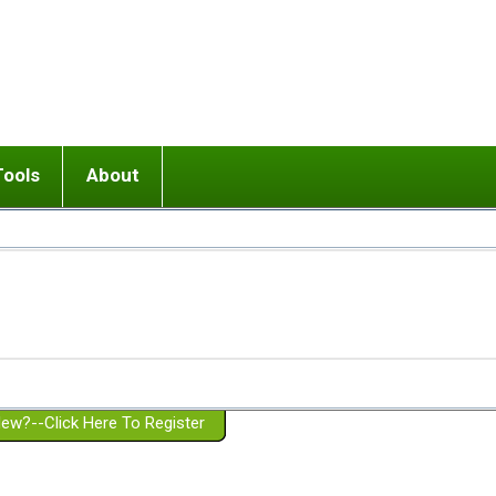
Tools
About
ups
 relationship in or near breakup
Wisemind
Mission and Purpose
dult or adolescent) with BPD
Ending conflict (3 minute lesson)
Website Policies
or Parent with BPD
Listen with Empathy
Membership Eligibility
lines
d/Girlfriend with BPD
Don't Be Invalidating
Please Donate
or Spouse with BPD
Setting boundaries
g a Failed Romantic Relationship
On-line CBT
Book reviews
ew?--Click Here To Register
Member workshops