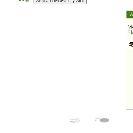
W
Ma
Pl