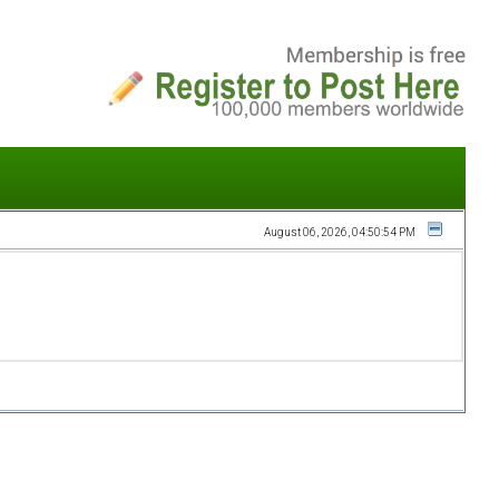
August 06, 2026, 04:50:54 PM