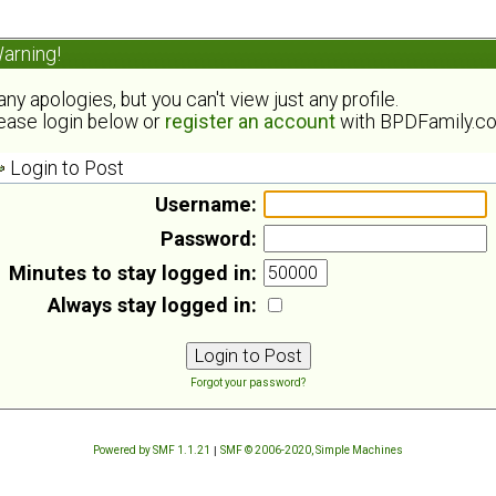
arning!
ny apologies, but you can't view just any profile.
ease login below or
register an account
with BPDFamily.c
Login to Post
Username:
Password:
Minutes to stay logged in:
Always stay logged in:
Forgot your password?
Powered by SMF 1.1.21
|
SMF © 2006-2020, Simple Machines