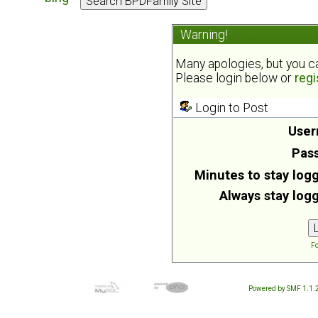
Warning!
Many apologies, but you can
Please login below or
regi
Login to Post
User
Pas
Minutes to stay logg
Always stay logg
Fo
Powered by SMF 1.1.