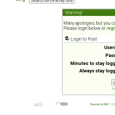
Warning!
Many apologies, but you can
Please login below or
regi
Login to Post
User
Pas
Minutes to stay logg
Always stay logg
Fo
Powered by SMF 1.1.