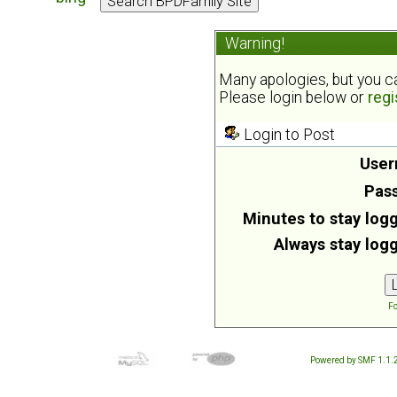
Warning!
Many apologies, but you can
Please login below or
regi
Login to Post
User
Pas
Minutes to stay logg
Always stay logg
Fo
Powered by SMF 1.1.