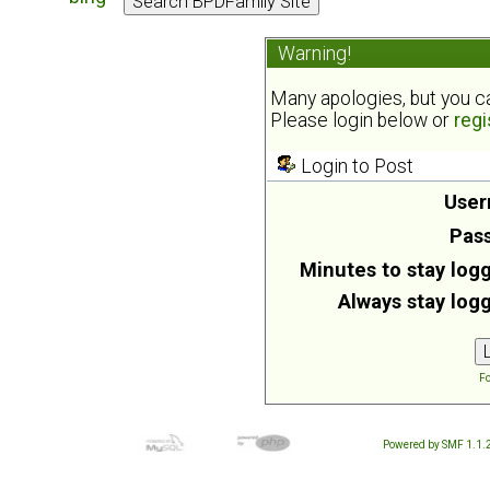
Warning!
Many apologies, but you can
Please login below or
regi
Login to Post
User
Pas
Minutes to stay logg
Always stay logg
Fo
Powered by SMF 1.1.