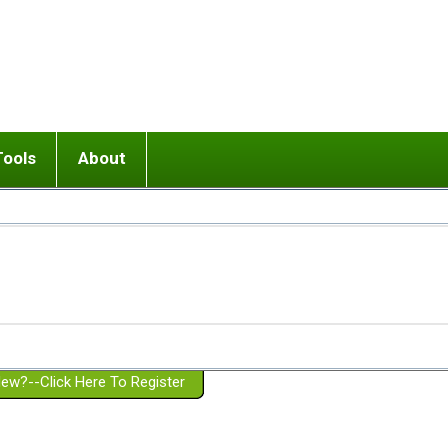
Tools
About
ups
 relationship in or near breakup
Wisemind
Mission and Purpose
dult or adolescent) with BPD
Ending conflict (3 minute lesson)
Website Policies
or Parent with BPD
Listen with Empathy
Membership Eligibility
lines
d/Girlfriend with BPD
Don't Be Invalidating
Please Donate
or Spouse with BPD
Setting boundaries
g a Failed Romantic Relationship
On-line CBT
Book reviews
ew?--Click Here To Register
Member workshops