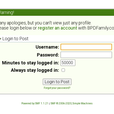
arning!
ny apologies, but you can't view just any profile.
ease login below or
register an account
with BPDFamily.c
Login to Post
Username:
Password:
Minutes to stay logged in:
Always stay logged in:
Forgot your password?
Powered by SMF 1.1.21
|
SMF © 2006-2020, Simple Machines