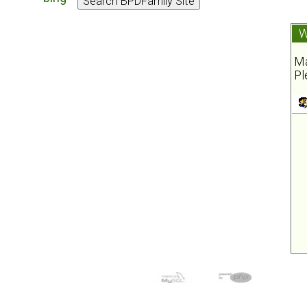
W
Ma
Pl