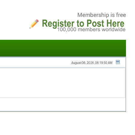
August 06, 2026, 06:19:50 AM