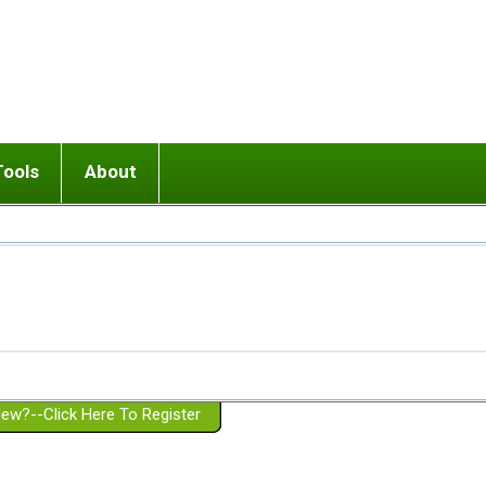
Tools
About
ups
 relationship in or near breakup
Wisemind
Mission and Purpose
dult or adolescent) with BPD
Ending conflict (3 minute lesson)
Website Policies
or Parent with BPD
Listen with Empathy
Membership Eligibility
lines
d/Girlfriend with BPD
Don't Be Invalidating
Please Donate
or Spouse with BPD
Setting boundaries
g a Failed Romantic Relationship
On-line CBT
Book reviews
ew?--Click Here To Register
Member workshops