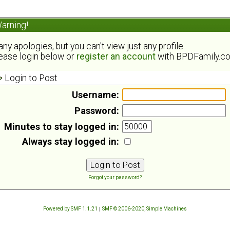
arning!
ny apologies, but you can't view just any profile.
ease login below or
register an account
with BPDFamily.c
Login to Post
Username:
Password:
Minutes to stay logged in:
Always stay logged in:
Forgot your password?
Powered by SMF 1.1.21
|
SMF © 2006-2020, Simple Machines