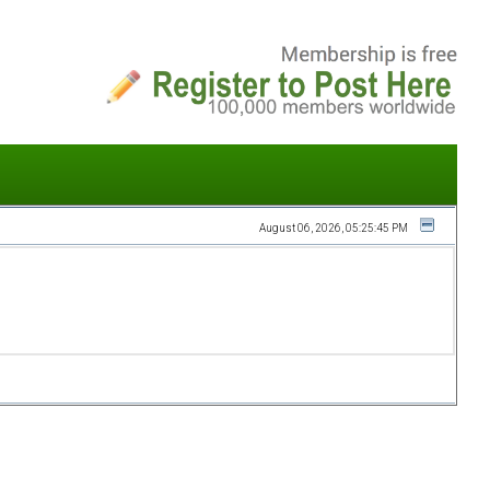
August 06, 2026, 05:25:45 PM