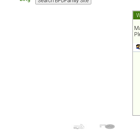
W
Ma
Pl