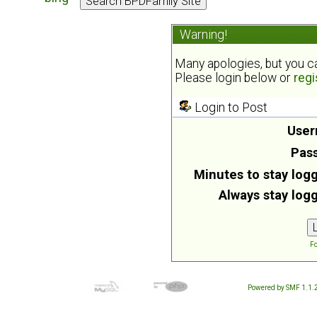
Warning!
Many apologies, but you can
Please login below or
regi
Login to Post
User
Pas
Minutes to stay logg
Always stay logg
Fo
Powered by SMF 1.1.