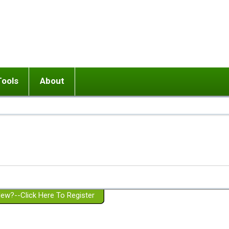
Tools
About
ups
 relationship in or near breakup
Wisemind
Mission and Purpose
dult or adolescent) with BPD
Ending conflict (3 minute lesson)
Website Policies
or Parent with BPD
Listen with Empathy
Membership Eligibility
lines
d/Girlfriend with BPD
Don't Be Invalidating
Please Donate
or Spouse with BPD
Setting boundaries
g a Failed Romantic Relationship
On-line CBT
Book reviews
ew?--Click Here To Register
Member workshops