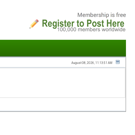
August 08, 2026, 11:13:51 AM