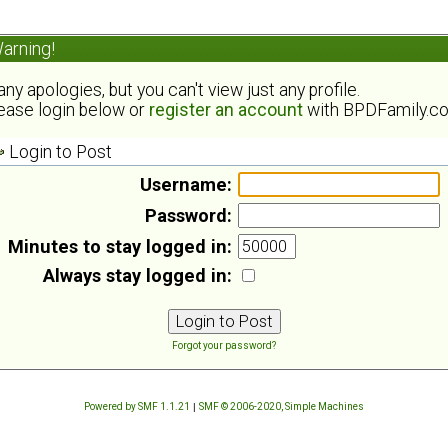
arning!
ny apologies, but you can't view just any profile.
ease login below or
register an account
with BPDFamily.c
Login to Post
Username:
Password:
Minutes to stay logged in:
Always stay logged in:
Forgot your password?
Powered by SMF 1.1.21
|
SMF © 2006-2020, Simple Machines