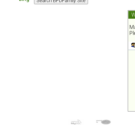
W
Ma
Pl