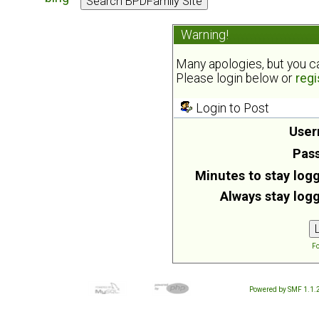
Warning!
Many apologies, but you can
Please login below or
regi
Login to Post
User
Pas
Minutes to stay logg
Always stay logg
Fo
Powered by SMF 1.1.