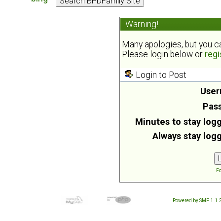
Warning!
Many apologies, but you can
Please login below or
regi
Login to Post
User
Pas
Minutes to stay logg
Always stay logg
Fo
Powered by SMF 1.1.