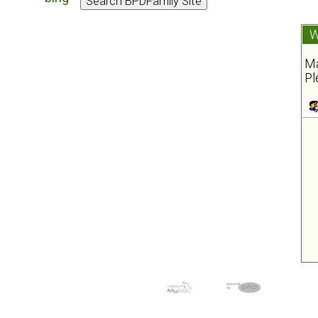
W
Ma
Pl