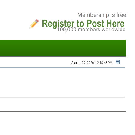
August 07, 2026, 12:15:43 PM