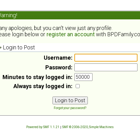
arning!
ny apologies, but you can't view just any profile.
ease login below or
register an account
with BPDFamily.c
Login to Post
Username:
Password:
Minutes to stay logged in:
Always stay logged in:
Forgot your password?
Powered by SMF 1.1.21
|
SMF © 2006-2020, Simple Machines