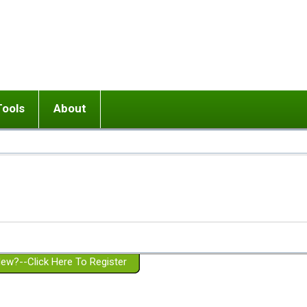
Tools
About
ups
 relationship in or near breakup
Wisemind
Mission and Purpose
dult or adolescent) with BPD
Ending conflict (3 minute lesson)
Website Policies
or Parent with BPD
Listen with Empathy
Membership Eligibility
lines
d/Girlfriend with BPD
Don't Be Invalidating
Please Donate
or Spouse with BPD
Setting boundaries
g a Failed Romantic Relationship
On-line CBT
Book reviews
ew?--Click Here To Register
Member workshops