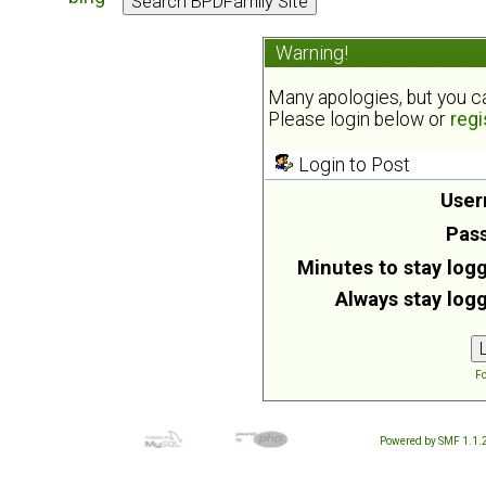
Warning!
Many apologies, but you can
Please login below or
regi
Login to Post
User
Pas
Minutes to stay logg
Always stay logg
Fo
Powered by SMF 1.1.