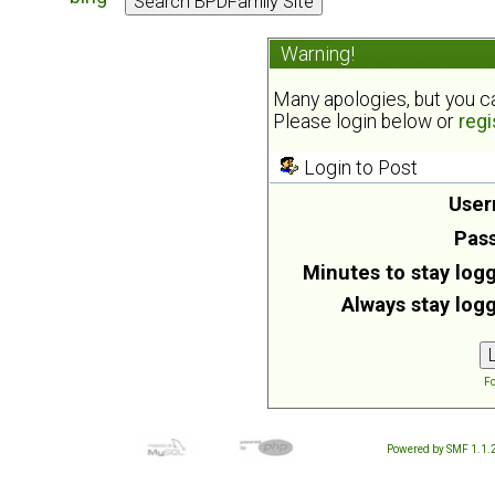
Warning!
Many apologies, but you can
Please login below or
regi
Login to Post
User
Pas
Minutes to stay logg
Always stay logg
Fo
Powered by SMF 1.1.