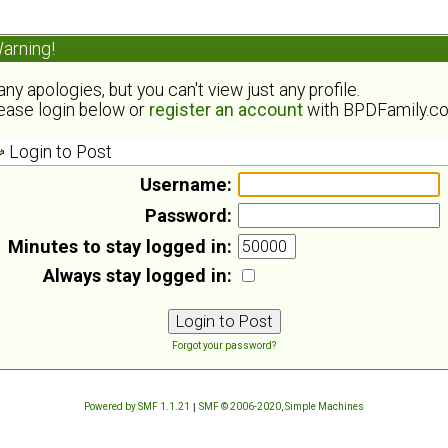
arning!
ny apologies, but you can't view just any profile.
ease login below or
register an account
with BPDFamily.c
Login to Post
Username:
Password:
Minutes to stay logged in:
Always stay logged in:
Forgot your password?
Powered by SMF 1.1.21
|
SMF © 2006-2020, Simple Machines