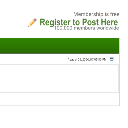
August 05, 2026, 07:05:50 PM