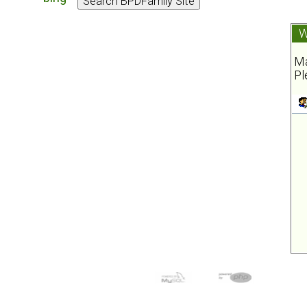
W
Ma
Pl