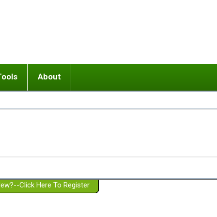
Tools
About
ups
 relationship in or near breakup
Wisemind
Mission and Purpose
dult or adolescent) with BPD
Ending conflict (3 minute lesson)
Website Policies
or Parent with BPD
Listen with Empathy
Membership Eligibility
lines
d/Girlfriend with BPD
Don't Be Invalidating
Please Donate
or Spouse with BPD
Setting boundaries
g a Failed Romantic Relationship
On-line CBT
Book reviews
ew?--Click Here To Register
Member workshops