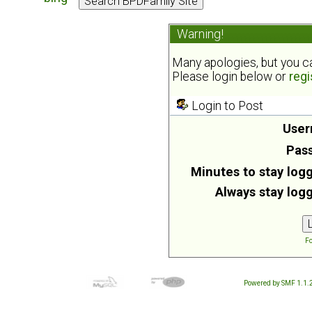
Warning!
Many apologies, but you can
Please login below or
regi
Login to Post
User
Pas
Minutes to stay logg
Always stay logg
Fo
Powered by SMF 1.1.