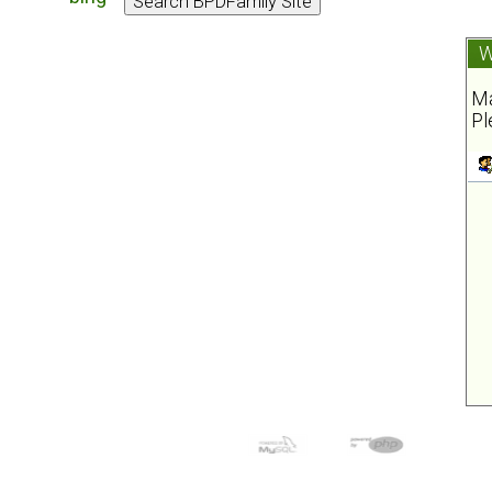
W
Ma
Pl