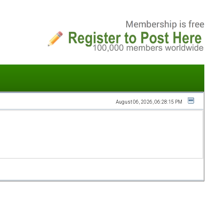
August 06, 2026, 06:28:15 PM