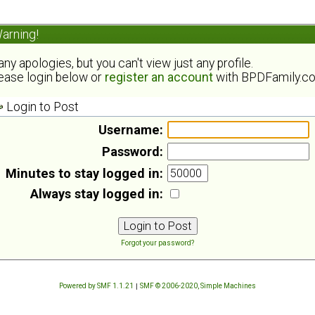
arning!
ny apologies, but you can't view just any profile.
ease login below or
register an account
with BPDFamily.c
Login to Post
Username:
Password:
Minutes to stay logged in:
Always stay logged in:
Forgot your password?
Powered by SMF 1.1.21
|
SMF © 2006-2020, Simple Machines