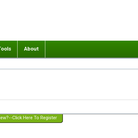
Tools
About
ups
 relationship in or near breakup
Wisemind
Mission and Purpose
dult or adolescent) with BPD
Ending conflict (3 minute lesson)
Website Policies
or Parent with BPD
Listen with Empathy
Membership Eligibility
lines
d/Girlfriend with BPD
Don't Be Invalidating
Please Donate
or Spouse with BPD
Setting boundaries
g a Failed Romantic Relationship
On-line CBT
Book reviews
ew?--Click Here To Register
Member workshops