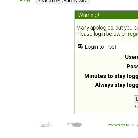
Warning!
Many apologies, but you can
Please login below or
regi
Login to Post
User
Pas
Minutes to stay logg
Always stay logg
Fo
Powered by SMF 1.1.