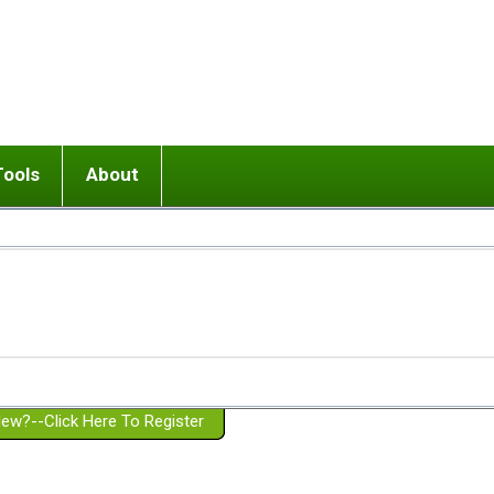
Tools
About
ups
 relationship in or near breakup
Wisemind
Mission and Purpose
dult or adolescent) with BPD
Ending conflict (3 minute lesson)
Website Policies
or Parent with BPD
Listen with Empathy
Membership Eligibility
lines
d/Girlfriend with BPD
Don't Be Invalidating
Please Donate
or Spouse with BPD
Setting boundaries
g a Failed Romantic Relationship
On-line CBT
Book reviews
ew?--Click Here To Register
Member workshops