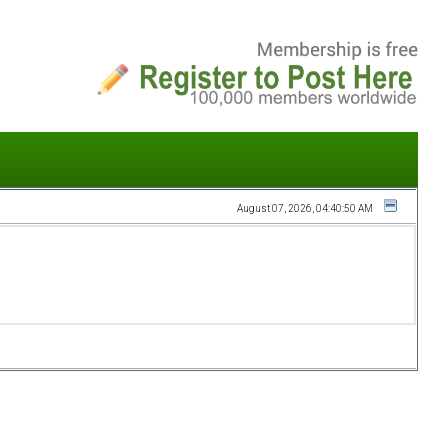
August 07, 2026, 04:40:50 AM