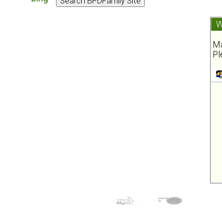
W
Ma
Pl