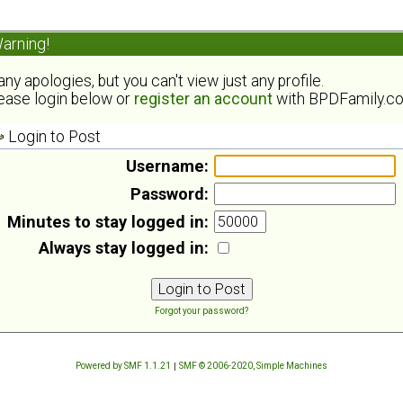
arning!
ny apologies, but you can't view just any profile.
ease login below or
register an account
with BPDFamily.c
Login to Post
Username:
Password:
Minutes to stay logged in:
Always stay logged in:
Forgot your password?
Powered by SMF 1.1.21
|
SMF © 2006-2020, Simple Machines