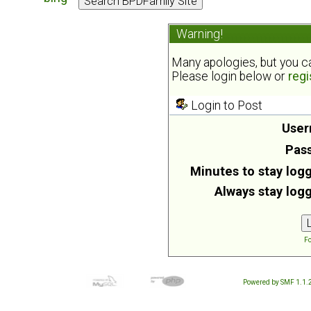
Warning!
Many apologies, but you can
Please login below or
regi
Login to Post
User
Pas
Minutes to stay logg
Always stay logg
Fo
Powered by SMF 1.1.