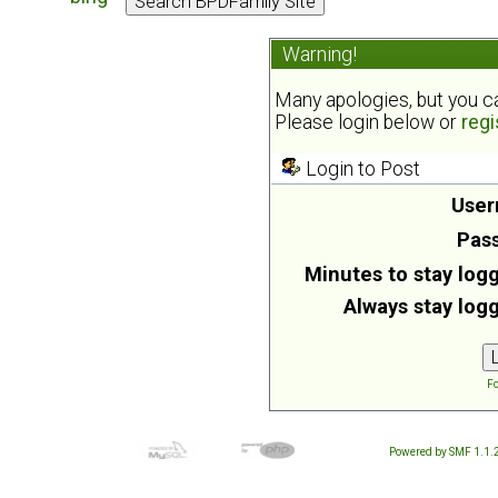
Warning!
Many apologies, but you can
Please login below or
regi
Login to Post
User
Pas
Minutes to stay logg
Always stay logg
Fo
Powered by SMF 1.1.