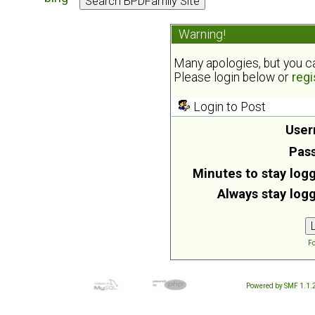
Warning!
Many apologies, but you can
Please login below or
regi
Login to Post
User
Pas
Minutes to stay logg
Always stay logg
Fo
Powered by SMF 1.1.