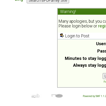
Warning!
Many apologies, but you can
Please login below or
regi
Login to Post
User
Pas
Minutes to stay logg
Always stay logg
Fo
Powered by SMF 1.1.