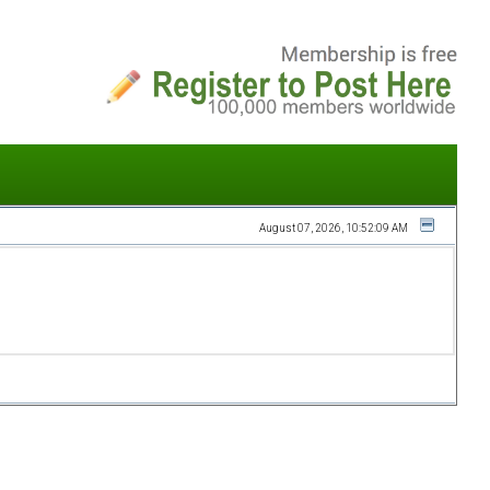
August 07, 2026, 10:52:09 AM