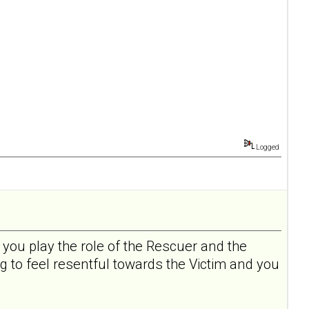
Logged
 you play the role of the Rescuer and the
ng to feel resentful towards the Victim and you