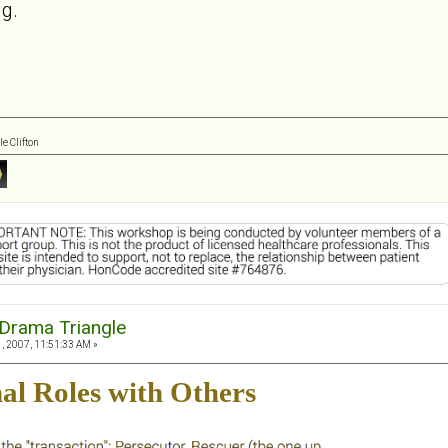
ng.
e Clifton
Drama Triangle
, 2007, 11:51:33 AM »
al Roles with Others