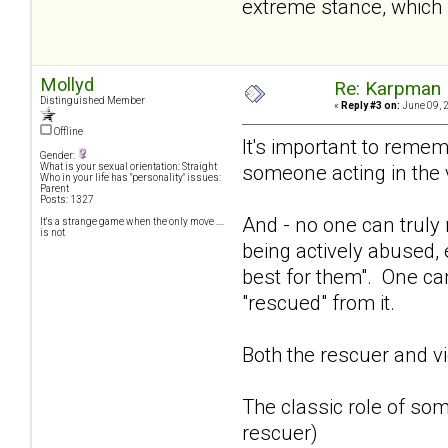
extreme stance, which p
Mollyd
Re: Karpman 
Distinguished Member
«
Reply #3 on:
June 09, 
Offline
It's important to remem
Gender:
someone acting in the 
What is your sexual orientation: Straight
Who in your life has "personality" issues:
Parent
Posts: 1327
And - no one can truly 
It's a strange game when the only move ....
is not
being actively abused, 
best for them". One can
"rescued" from it.
Both the rescuer and vi
The classic role of som
rescuer)