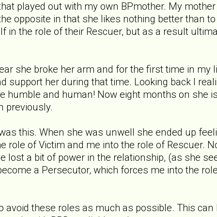
 that played out with my own BPmother. My mother 
the opposite in that she likes nothing better than
 in the role of their Rescuer, but as a result ultima
year she broke her arm and for the first time in my
 and support her during that time. Looking back I 
re humble and human! Now eight months on she is 
n previously.
was this. When she was unwell she ended up feeli
the role of Victim and me into the role of Rescuer. 
he lost a bit of power in the relationship, (as she 
come a Persecutor, which forces me into the role o
s to avoid these roles as much as possible. This can