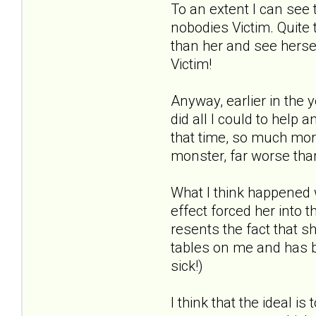
To an extent I can see
nobodies Victim. Quite 
than her and see herself
Victim!
Anyway, earlier in the 
did all I could to help
that time, so much mo
monster, far worse tha
What I think happened 
effect forced her into 
resents the fact that s
tables on me and has be
sick!)
I think that the ideal i