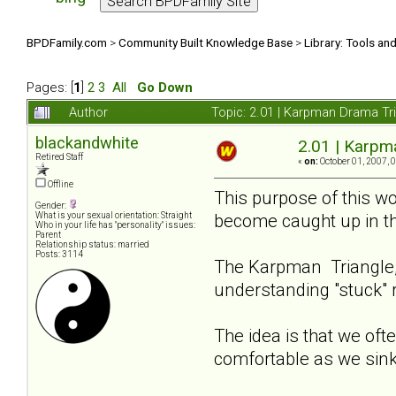
BPDFamily.com
>
Community Built Knowledge Base
>
Library: Tools an
Pages: [
1
]
2
3
All
Go Down
Author
Topic: 2.01 | Karpman Drama Tr
blackandwhite
2.01 | Karpm
Retired Staff
«
on:
October 01, 2007, 
Offline
This purpose of this wo
Gender:
become caught up in t
What is your sexual orientation: Straight
Who in your life has "personality" issues:
Parent
Relationship status: married
Posts: 3114
The Karpman Triangle, 
understanding "stuck" 
The idea is that we ofte
comfortable as we sink