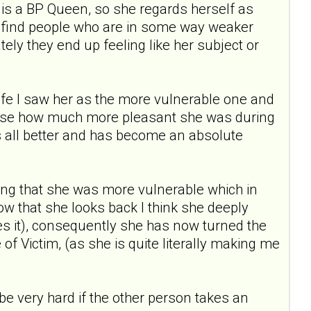
is a BP Queen, so she regards herself as
 to find people who are in some way weaker
tely they end up feeling like her subject or
 life I saw her as the more vulnerable one and
realise how much more pleasant she was during
all better and has become an absolute
ng that she was more vulnerable which in
Now that she looks back I think she deeply
sees it), consequently she has now turned the
f Victim, (as she is quite literally making me
 be very hard if the other person takes an