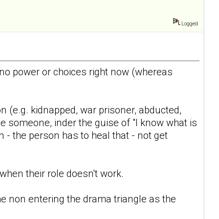
Logged
e/no power or choices right now (whereas
n (e.g. kidnapped, war prisoner, abducted,
nge someone, inder the guise of "I know what is
- the person has to heal that - not get
 when their role doesn't work.
the non entering the drama triangle as the