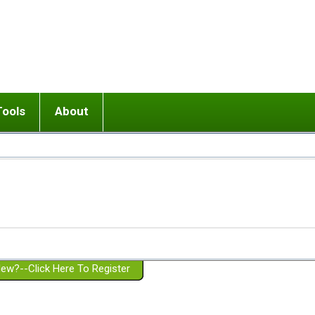
Tools
About
ups
 relationship in or near breakup
Wisemind
Mission and Purpose
dult or adolescent) with BPD
Ending conflict (3 minute lesson)
Website Policies
or Parent with BPD
Listen with Empathy
Membership Eligibility
lines
d/Girlfriend with BPD
Don't Be Invalidating
Please Donate
or Spouse with BPD
Setting boundaries
g a Failed Romantic Relationship
On-line CBT
Book reviews
ew?--Click Here To Register
Member workshops