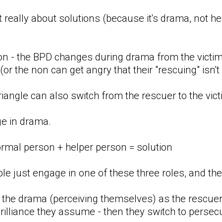
t really about solutions (because it's drama, not hea
ion - the BPD changes during drama from the victim
 (or the non can get angry that their "rescuing" isn
iangle can also switch from the rescuer to the victi
ge in drama.
ormal person + helper person = solution
 just engage in one of these three roles, and the r
the drama (perceiving themselves) as the rescuer
brilliance they assume - then they switch to persecu