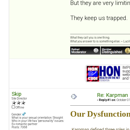
But they are very limiti
They keep us trapped.
What they call you is one thing.
What you answer to is something else. ~ Lucill
Skip
Re: Karpman 
Site Director
«
Reply #1 on:
October 01
Offline
Our Dysfunction
Gender:
What is your sexual orientation: Straight
Who in your life has "personality" issues:
Ex-romantic partner
Posts: 7068