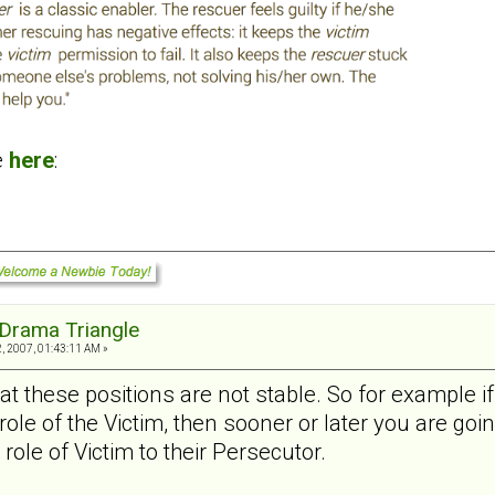
e
here
:
Drama Triangle
, 2007, 01:43:11 AM »
t these positions are not stable. So for example if
role of the Victim, then sooner or later you are goi
role of Victim to their Persecutor.