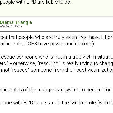
eople with BPD are liable to do.
Drama Triangle
2008, 09:23:45 AM »
ber that people who are truly victimized have littl
victim role, DOES have power and choices)
rescue someone who is not in a true victim situatio
etc.) - otherwise, "rescuing" is really trying to cha
not "rescue" someone from their past victimization 
ctim roles of the triangle can switch to persecutor,
eone with BPD is to start in the "victim" role (with 