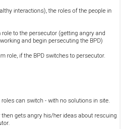
lthy interactions), the roles of the people in
 role to the persecutor (getting angry and
't working and begin persecuting the BPD)
m role, if the BPD switches to persecutor.
oles can switch - with no solutions in site.
 then gets angry his/her ideas about rescuing
tor.