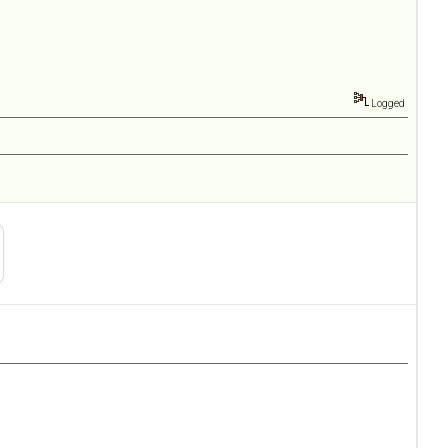
Logged