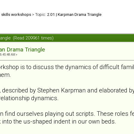
d skills workshops
> Topic:
2.01 | Karpman Drama Triangle
iangle (Read 209961 times)
an Drama Triangle
06:45:48 AM »
rkshop is to discuss the dynamics of difficult fam
hem.
described by Stephen Karpman and elaborated by m
relationship dynamics.
n find ourselves playing out scripts. These roles fee
 into the us-shaped indent in our own beds.