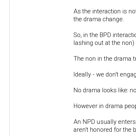
As the interaction is no
the drama change.
So, in the BPD interact
lashing out at the non)
The non in the drama tr
Ideally - we don't enga
No drama looks like: n
However in drama people
An NPD usually enters 
aren't honored for the 