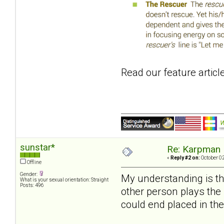
Read our feature articl
sunstar*
Re: Karpman 
«
Reply #2 on:
October 02
Offline
Gender:
My understanding is tha
What is your sexual orientation: Straight
Posts: 496
other person plays the 
could end placed in the 