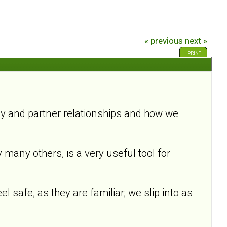
« previous
next »
PRINT
ily and partner relationships and how we
any others, is a very useful tool for
l safe, as they are familiar; we slip into as