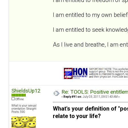
I am entitled to my own belief
I am entitled to seek knowled
As I live and breathe, I am enti
ShieldsUp12
Re: TOOLS: Positive entitleme
«
Reply #91 on:
July 03, 2011, 09:51:43 AM »
Offline
What is your sexual
What's your definition of "po
orientation: Straight
Posts: 590
relate to your life?