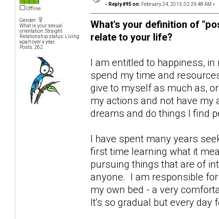
«
Reply #95 on:
February 24, 2013, 02:29:48 AM »
Offline
Gender:
What's your definition of "po
What is your sexual
orientation: Straight
relate to your life?
Relationship status: Living
apart over a year.
Posts: 262
I am entitled to happiness, in 
spend my time and resources 
give to myself as much as, or 
my actions and not have my ac
dreams and do things I find pe
I have spent many years seeki
first time learning what it me
pursuing things that are of i
anyone. I am responsible fo
my own bed - a very comfortable
It's so gradual but every day 