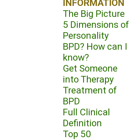
INFORMATION
The Big Picture
5 Dimensions of
Personality
BPD? How can I
know?
Get Someone
into Therapy
Treatment of
BPD
Full Clinical
Definition
Top 50