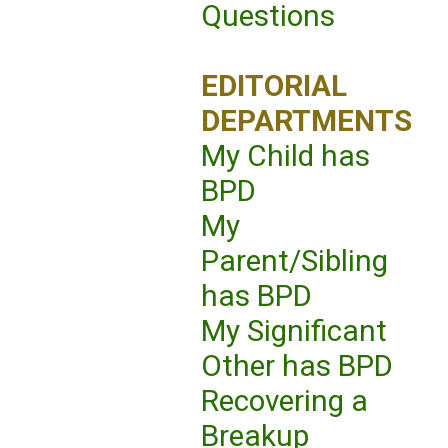
Questions
EDITORIAL
DEPARTMENTS
My Child has
BPD
My
Parent/Sibling
has BPD
My Significant
Other has BPD
Recovering a
Breakup