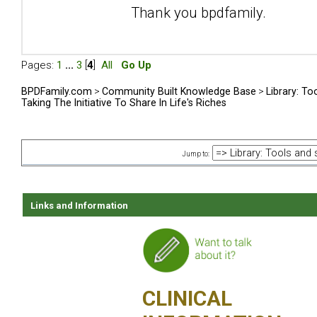
Thank you bpdfamily.
Pages:
1
...
3
[
4
]
All
Go Up
BPDFamily.com
>
Community Built Knowledge Base
>
Library: To
Taking The Initiative To Share In Life's Riches
Jump to:
Links and Information
CLINICAL