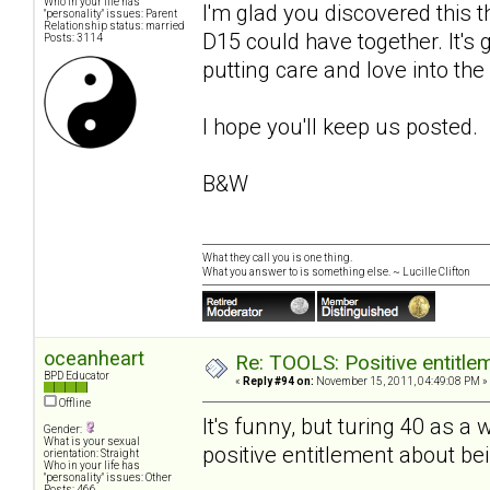
Who in your life has
I'm glad you discovered this
"personality" issues: Parent
Relationship status: married
D15 could have together. It's 
Posts: 3114
putting care and love into the
I hope you'll keep us posted.
B&W
What they call you is one thing.
What you answer to is something else. ~ Lucille Clifton
oceanheart
Re: TOOLS: Positive entitleme
BPD Educator
«
Reply #94 on:
November 15, 2011, 04:49:08 PM »
Offline
It's funny, but turing 40 a
Gender:
What is your sexual
positive entitlement about bei
orientation: Straight
Who in your life has
"personality" issues: Other
Posts: 466