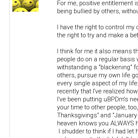
For me, positive entitlement is
being bullied by others, with
I have the right to control my 
the right to try and make a bett
I think for me it also means th
people do on a regular basis w
withstanding a "blackening" fo
others, pursue my own life g
every single aspect of my life,
recently that I've realized h
I've been putting uBPDm's n
your time to other people, too,
Thanksgivings" and "January 
heaven knows you ALWAYS hav
I shudder to think if I had le