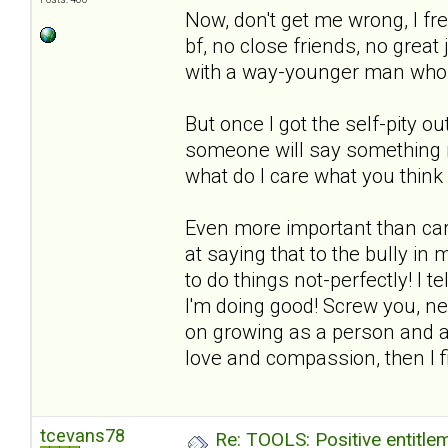
Now, don't get me wrong, I fr
bf, no close friends, no grea
with a way-younger man who 
But once I got the self-pity o
someone will say something ne
what do I care what you thin
Even more important than car
at saying that to the bully i
to do things not-perfectly! I te
I'm doing good! Screw you, ne
on growing as a person and a
love and compassion, then I fig
tcevans78
Re: TOOLS: Positive entitleme