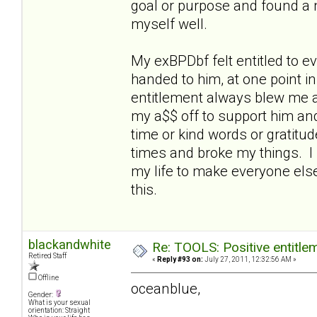
goal or purpose and found a nic
myself well.
My exBPDbf felt entitled to 
handed to him, at one point i
entitlement always blew me aw
my a$$ off to support him an
time or kind words or gratitu
times and broke my things. I 
my life to make everyone else
this.
blackandwhite
Re: TOOLS: Positive entitleme
Retired Staff
«
Reply #93 on:
July 27, 2011, 12:32:56 AM »
Offline
oceanblue,
Gender:
What is your sexual
orientation: Straight