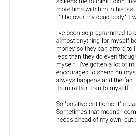
sickens me to think I didn't br
more time with him in his las
it'll be over my dead body".
I've been so programmed to con
almost anything for myself be
money so they can afford to li
less than they do even thoug
myself. I've gotten a lot of m
encouraged to spend on mysel
always happens and the fact I d
them rather than to myself, i
So "positive entitlement" means
Sometimes that means I come
needs ahead of my own, but ei