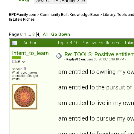
BPDFamily.com
>
Community Built Knowledge Base
>
Library: Tools an
In Life's Riches
Pages:
1
...
3
[
4
]
All
Go Down
Author
Topic: 4.10 | Positive Entitlement - Tak
Intent_to_learn
Re: TOOLS: Positive entitleme
«
Reply #90 on:
June 30, 2010, 10:39:10 PM »
Offline
Gender:
I am entitled to owning my ow
What is your sexual
orientation: Straight
Posts: 133
I am entitled to the pursuit of
I am entitled to live in my ow
I am entitled to pursue my own
I am entitled to freedom of s