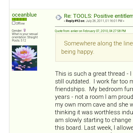
oceanblue
Re: TOOLS: Positive entitleme
«
Reply #92 on:
July 26, 2011, 01:16:01 PM »
Offline
Gender:
Quote from: anker on February 07, 2010, 04:27:58 PM
What is your sexual
orientation: Straight
Posts: 512
Somewhere along the line I
being happy.
This is such a great thread -
still outdated. I work far too
friendships. My bedroom furn
years - not a room I am prou
my own mom cave and she woul
thinking it was worthless indu
am slowly starting to change 
this board. Last week, I allo