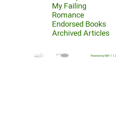
My Failing
Romance
Endorsed Books
Archived Articles
Powered by SMF 1.1.