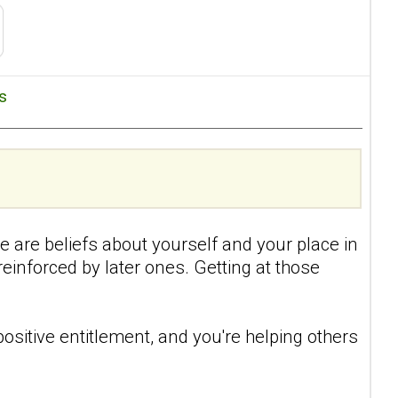
es
re are beliefs about yourself and your place in
einforced by later ones. Getting at those
positive entitlement, and you're helping others