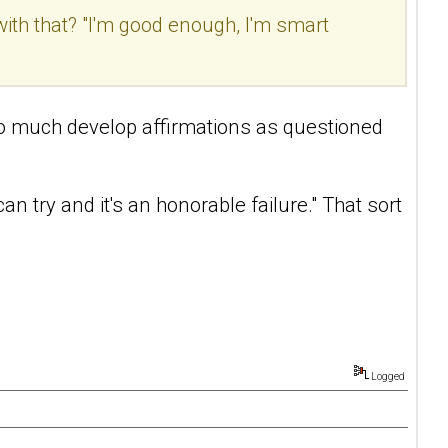
with that? "I'm good enough, I'm smart
't so much develop affirmations as questioned
n try and it's an honorable failure." That sort
Logged