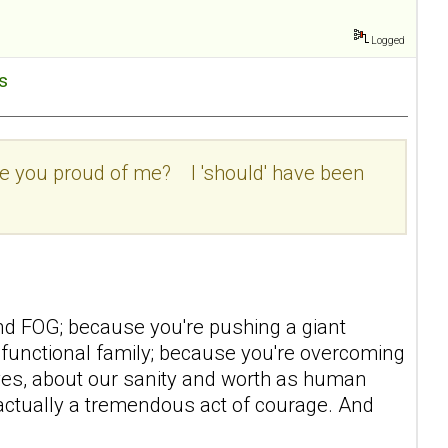
Logged
es
 are you proud of me? I 'should' have been
nd FOG; because you're pushing a giant
ysfunctional family; because you're overcoming
ves, about our sanity and worth as human
actually a tremendous act of courage. And