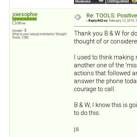
joiesophie
Re: TOOLS: Positive e
«
Reply #62 on:
February 12, 2010, 
Offline
Gender:
Thank you B & W for doi
What is your sexual orientation: Straight
Posts: 1286
thought of or consider
I used to think making 
another one of the 'misc
actions that followed 
answer the phone today
courage to call.
B & W, I know this is g
to do this.
js