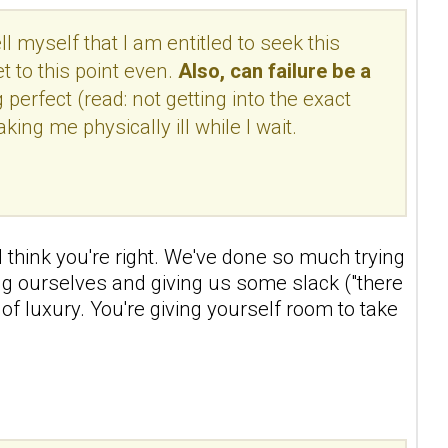
l myself that I am entitled to seek this
t to this point even.
Also, can failure be a
perfect (read: not getting into the exact
ing me physically ill while I wait.
t I think you're right. We've done so much trying
epting ourselves and giving us some slack ("there
of luxury. You're giving yourself room to take