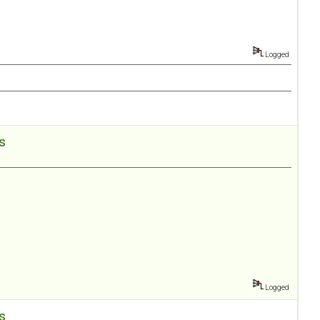
Logged
es
Logged
es