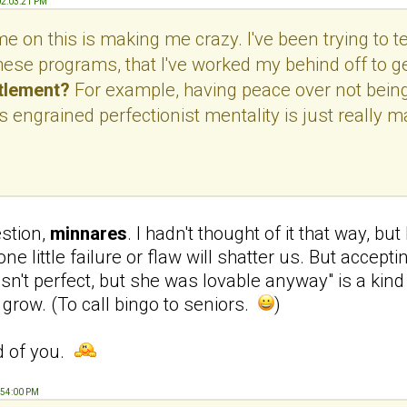
02:03:21 PM
 on this is making me crazy. I've been trying to tel
hese programs, that I've worked my behind off to ge
itlement?
For example, having peace over not being 
 engrained perfectionist mentality is just really mak
estion,
minnares
. I hadn't thought of it that way, bu
e one little failure or flaw will shatter us. But acc
n't perfect, but she was lovable anyway" is a kind 
 to grow. (To call bingo to seniors.
)
d of you.
:54:00 PM