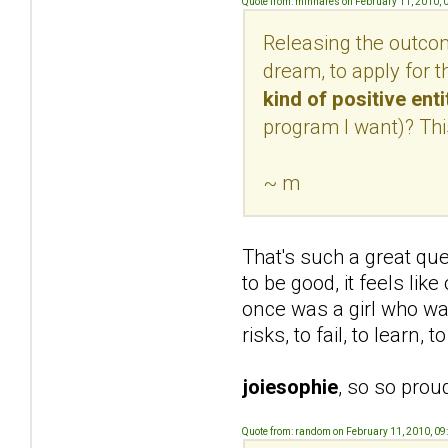
Quote from: minnares on February 11, 2010, 
Releasing the outcome
dream, to apply for t
kind of positive ent
program I want)? This
~ m
That's such a great qu
to be good, it feels lik
once was a girl who was
risks, to fail, to learn,
joiesophie
, so so prou
Quote from: random on February 11, 2010, 09