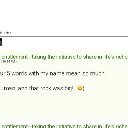
e Clifton
ntitlement--taking the initiative to share in life's rich
11:10:14 PM »
our 5 words with my name mean so much.
m human! and that rock was big!
)
ntitlement--taking the initiative to share in life's rich