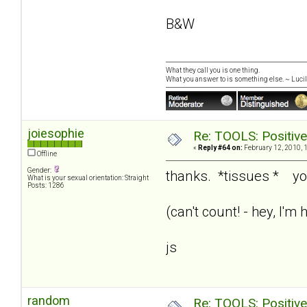
B&W
What they call you is one thing.
What you answer to is something else. ~ Lucill
joiesophie
Re: TOOLS: Positive e
«
Reply #64 on:
February 12, 2010, 
Offline
Gender:
thanks. *tissues * y
What is your sexual orientation: Straight
Posts: 1286
(can't count! - hey, I'
js
random
Re: TOOLS: Positive e