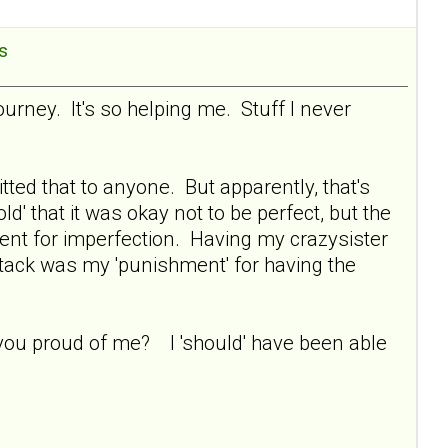
es
ourney. It's so helping me. Stuff I never
tted that to anyone. But apparently, that's
ld' that it was okay not to be perfect, but the
ent for imperfection. Having my crazysister
ttack was my 'punishment' for having the
re you proud of me? I 'should' have been able