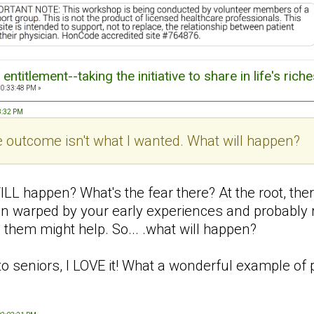
ntitlement--taking the initiative to share in life's rich
10:33:48 PM »
18:32 PM
 the outcome isn't what I wanted. What will happen?
ILL happen? What's the fear there? At the root, the
en warped by your early experiences and probably r
 them might help. So... .what will happen?
 to seniors, I LOVE it! What a wonderful example of 