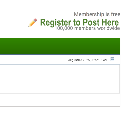
August 09, 2026, 05:56:15 AM