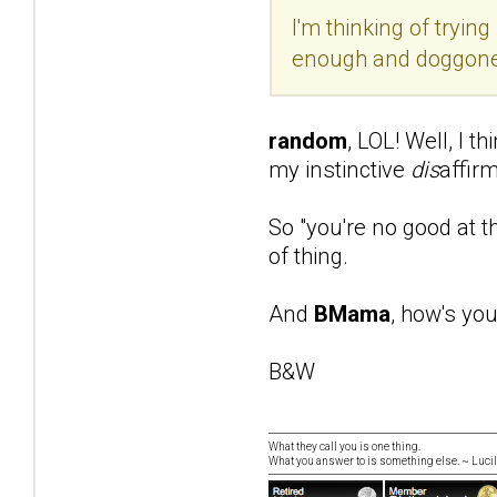
I'm thinking of tryin
enough and doggone 
random
, LOL! Well, I 
my instinctive
dis
affir
So "you're no good at t
of thing.
And
BMama
, how's yo
B&W
What they call you is one thing.
What you answer to is something else. ~ Lucill