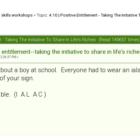
d skills workshops
> Topic:
4.10 | Positive Entitlement - Taking The Initiative 
nt - Taking The Initiative To Share In Life's Riches (Read 149657 times
ntitlement--taking the initiative to share in life's rich
02:26:37 PM »
about a boy at school. Everyone had to wear an ia
of your sign.
le. (I A L A C )