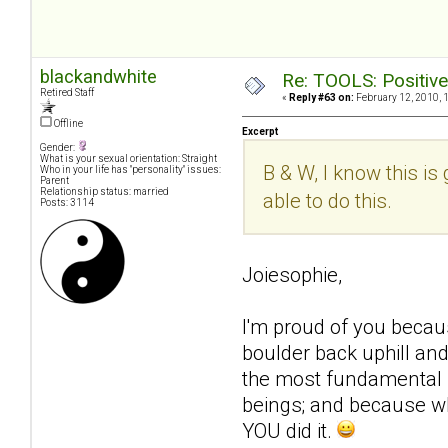
blackandwhite
Re: TOOLS: Positive e
Retired Staff
«
Reply #63 on:
February 12, 2010, 
Offline
Excerpt
Gender:
What is your sexual orientation: Straight
B & W, I know this is
Who in your life has "personality" issues:
Parent
Relationship status: married
able to do this.
Posts: 3114
Joiesophie,
I'm proud of you becau
boulder back uphill and
the most fundamental n
beings; and because wh
YOU did it.