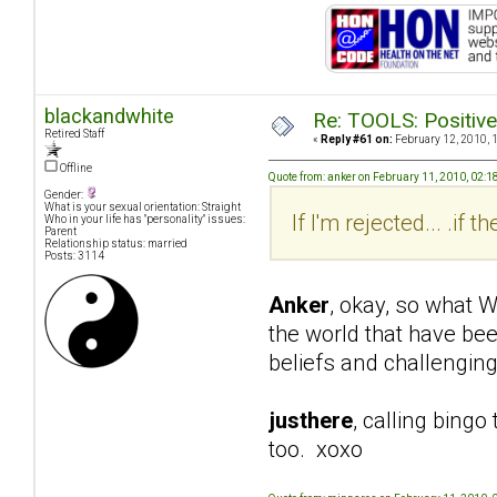
blackandwhite
Re: TOOLS: Positive e
Retired Staff
«
Reply #61 on:
February 12, 2010, 
Offline
Quote from: anker on February 11, 2010, 02:
Gender:
What is your sexual orientation: Straight
If I'm rejected... .if
Who in your life has "personality" issues:
Parent
Relationship status: married
Posts: 3114
Anker
, okay, so what W
the world that have be
beliefs and challenging
justhere
, calling bingo
too. xoxo