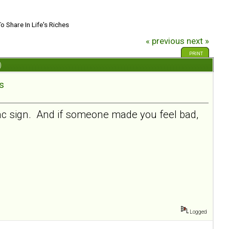
To Share In Life's Riches
« previous
next »
PRINT
)
es
lac sign. And if someone made you feel bad,
Logged