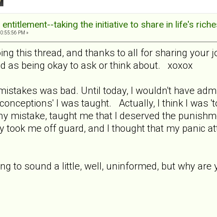
ntitlement--taking the initiative to share in life's rich
10:55:56 PM »
ng this thread, and thanks to all for sharing your j
ed as being okay to ask or think about. xoxox
mistakes was bad. Until today, I wouldn't have admi
onceptions' I was taught. Actually, I think I was 'to
any mistake, taught me that I deserved the punishm
 took me off guard, and I thought that my panic a
oing to sound a little, well, uninformed, but why a