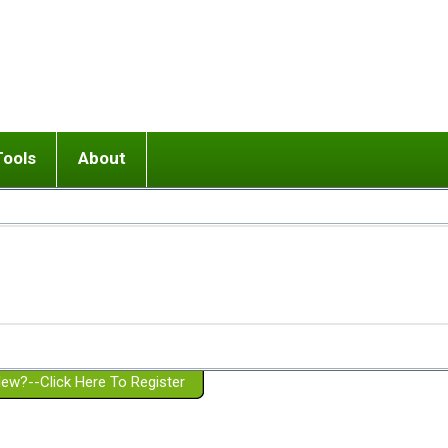
Tools
About
ups
 relationship in or near breakup
Wisemind
Mission and Purpose
dult or adolescent) with BPD
Ending conflict (3 minute lesson)
Website Policies
or Parent with BPD
Listen with Empathy
Membership Eligibility
lines
d/Girlfriend with BPD
Don't Be Invalidating
Please Donate
or Spouse with BPD
Setting boundaries
g a Failed Romantic Relationship
On-line CBT
Book reviews
ew?--Click Here To Register
Member workshops