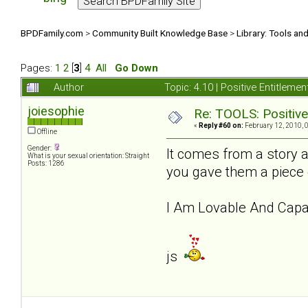
BPDFamily.com
>
Community Built Knowledge Base
>
Library: Tools an
Pages:
1
2
[
3
]
4
All
Go Down
Author
Topic: 4.10 | Positive Entitleme
joiesophie
Re: TOOLS: Positive e
«
Reply #60 on:
February 12, 2010, 
Offline
Gender:
It comes from a story 
What is your sexual orientation: Straight
Posts: 1286
you gave them a piece 
I Am Lovable And Capab
js