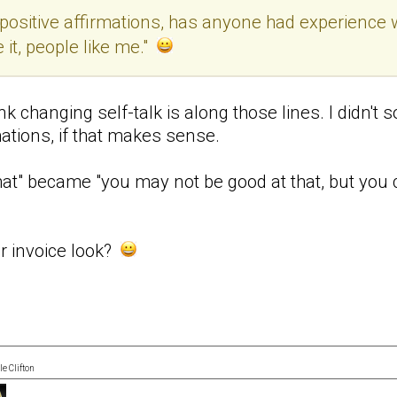
g positive affirmations, has anyone had experience 
it, people like me."
think changing self-talk is along those lines. I didn
mations, if that makes sense.
hat" became "you may not be good at that, but you ca
ur invoice look?
e Clifton