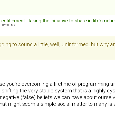
ntitlement--taking the initiative to share in life's rich
11:06:50 PM »
 going to sound a little, well, uninformed, but why
se you're overcoming a lifetime of programming a
 shifting the very stable system that is a highly d
egative (false) beliefs we can have about oursel
at might seem a simple social matter to many is 