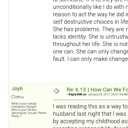
unconditionally like I do wit
reason to act the way he did
self destructive choices in l
She has problems. They are n
lacks identity. She is untrust
throughout her life. She is not
one can. She can only change 
fault. I can only make change
Joy6
Re: 6.13 | How Can We Fo
«
Reply #68 on:
January 03, 2017, 09:57:34 AM
Offline
What is your sexual
I was reading this as a way to
orientation: Straight
Who in your life has
husband last night that I was 
"personality" issues: Parent
Posts: 7
by accepting my childhood as 