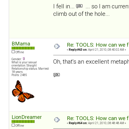
I fell in...
... so I am curre
climb out of the hole...
BMama
Re: TOOLS: How can we f
«
Reply #63 on:
April 21, 2010, 08:40:02 AM »
Offline
Gender:
Oh, that's an excellent metaph
What is your sexual
orientation: Straight
Relationship status: Married
18 years.
Posts: 2485
LionDreamer
Re: TOOLS: How can we f
«
Reply #64 on:
April 21, 2010, 08:48:48 AM »
Offline