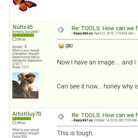
Nutts45
Re: TOOLS: How can we f
formerly "dsnutt45 "
«
Reply #66 on:
April 21, 2010, 11:04:05 AM »
Offline
Gender:
What is your sexual
orientation: Straight
Relationship status:
Now I have an image... .and I
theraputic separation -
2/2011
Posts: 1217
Can see it now... honey why is
ArtistGuy70
Re: TOOLS: How can we f
«
Reply #67 on:
October 14, 2010, 08:27:09 AM 
Offline
What is your sexual
This is tough.
orientation: Straight
Posts: 856