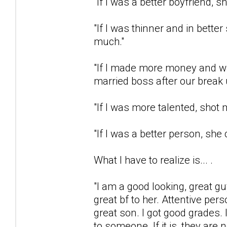
"If I was a better boyfriend,
"If I was thinner and in bett
much."
"If I made more money and was
married boss after our break 
"If I was more talented, shot 
"If I was a better person, she
What I have to realize is... .
"I am a good looking, great gu
great bf to her. Attentive pe
great son. I got good grades
to someone. If it is, they ar