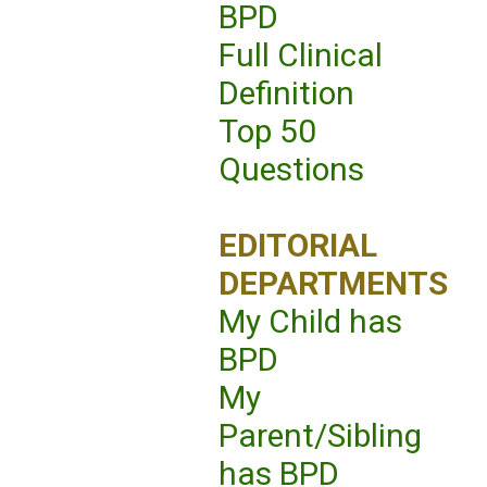
BPD
Full Clinical
Definition
Top 50
Questions
EDITORIAL
DEPARTMENTS
My Child has
BPD
My
Parent/Sibling
has BPD