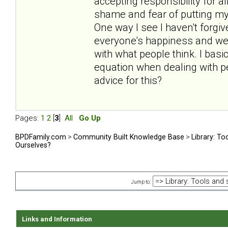
accepting responsibility for al
shame and fear of putting myse
One way I see I haven't forgive
everyone's happiness and well
with what people think. I bas
equation when dealing with peop
advice for this?
Pages:
1
2
[
3
]
All
Go Up
BPDFamily.com
>
Community Built Knowledge Base
>
Library: To
Ourselves?
Jump to:
Links and Information