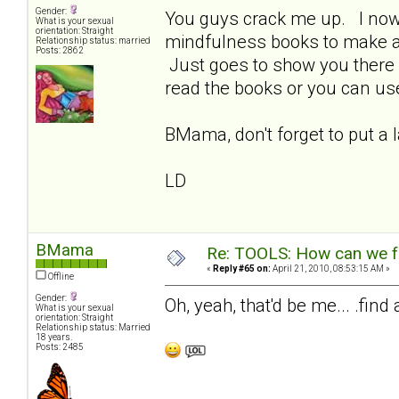
Gender:
You guys crack me up. I now 
What is your sexual
orientation: Straight
mindfulness books to make a l
Relationship status: married
Posts: 2862
Just goes to show you there 
read the books or you can us
BMama, don't forget to put a 
LD
BMama
Re: TOOLS: How can we f
«
Reply #65 on:
April 21, 2010, 08:53:15 AM »
Offline
Gender:
Oh, yeah, that'd be me... .find
What is your sexual
orientation: Straight
Relationship status: Married
18 years.
Posts: 2485