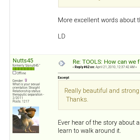
More excellent words about t
LD
Nutts45
Re: TOOLS: How can we f
formerly "dsnutt45 "
«
Reply #62 on:
April 21, 2010, 12:37:42 AM »
Offline
Excerpt
Gender:
What is your sexual
orientation: Straight
Really beautiful and stron
Relationship status:
theraputic separation -
Thanks.
2/2011
Posts: 1217
Ever hear of the story about a 
learn to walk around it.