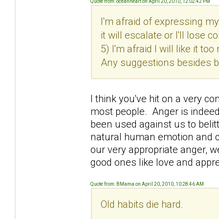
Quote from: oceanheart on April 20, 2010, 12:02:42 PM
I'm afraid of expressing my 
it will escalate or I'll lose
5) I'm afraid I will like it 
Any suggestions besides br
I think you've hit on a very c
most people. Anger is indeed 
been used against us to belitt
natural human emotion and ca
our very appropriate anger, w
good ones like love and appre
Quote from: BMama on April 20, 2010, 10:28:46 AM
Old habits die hard.