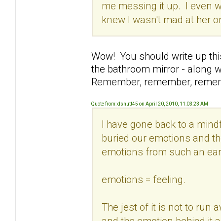
me messing it up. I even w
knew I wasn't mad at her o
Wow! You should write up this 
the bathroom mirror - along wi
Remember, remember, reme
Quote from: dsnutt45 on April 20, 2010, 11:03:23 AM
I have gone back to a min
buried our emotions and the
emotions from such an ear
emotions = feeling.
The jest of it is not to run
and the emotion behind it an