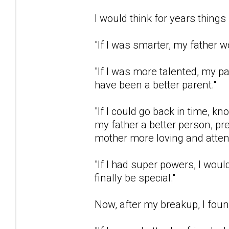
I would think for years things 
"If I was smarter, my father w
"If I was more talented, my 
have been a better parent."
"If I could go back in time, k
my father a better person, p
mother more loving and attent
"If I had super powers, I wou
finally be special."
Now, after my breakup, I found