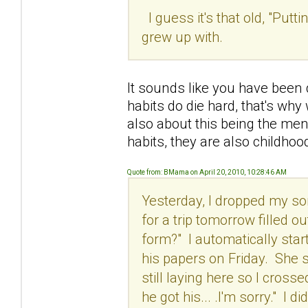
I guess it's that old, "Put
grew up with.
It sounds like you have been
habits do die hard, that's why
also about this being the ment
habits, they are also childhoo
Quote from: BMama on April 20, 2010, 10:28:46 AM
Yesterday, I dropped my son
for a trip tomorrow filled o
form?" I automatically starte
his papers on Friday. She sa
still laying here so I cro
he got his... .I'm sorry." I d