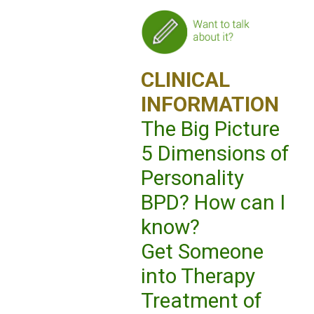
CLINICAL
INFORMATION
The Big Picture
5 Dimensions of
Personality
BPD? How can I
know?
Get Someone
into Therapy
Treatment of