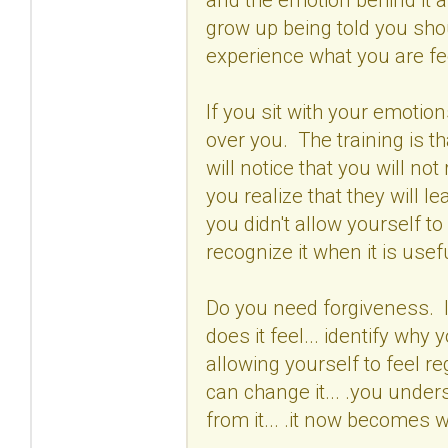
grow up being told you shou
experience what you are fee
If you sit with your emotion
over you. The training is th
will notice that you will 
you realize that they will lea
you didn't allow yourself to 
recognize it when it is usefu
Do you need forgiveness. If
does it feel... identify why 
allowing yourself to feel re
can change it... .you unde
from it... .it now becomes 