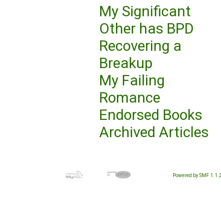
My Significant
Other has BPD
Recovering a
Breakup
My Failing
Romance
Endorsed Books
Archived Articles
Powered by SMF 1.1.