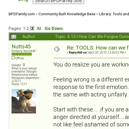
BPDFamily.com
>
Community Built Knowledge Base
>
Library: Tools an
Pages:
1
2
[
3
]
All
Go Down
Author
Topic: 6.13 | How Can We Forgive Our
Nutts45
Re: TOOLS: How can we f
formerly "dsnutt45 "
«
Reply #60 on:
April 20, 2010, 12:30:02 PM »
Offline
You do realize you are working
Gender:
What is your sexual
orientation: Straight
Relationship status:
Feeling wrong is a different 
theraputic separation -
2/2011
Posts: 1217
response to the first emotion.
the same with acting unfairly.
Start with these... .if you ar
anger directed at yourself..
not like feel ashamed of some