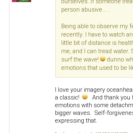
ourselves. If someone treated
person abusive... .
Being able to observe my fe
recently. I have to watch an
little bit of distance is h
me, and I can tread water. 
surf the wave!
dunno what
emotions that used to be lik
I love your imagery oceanhear
a classic!
And thank you fo
emotions with some detachmen
bigger waves. Self-forgivene
expressing that.