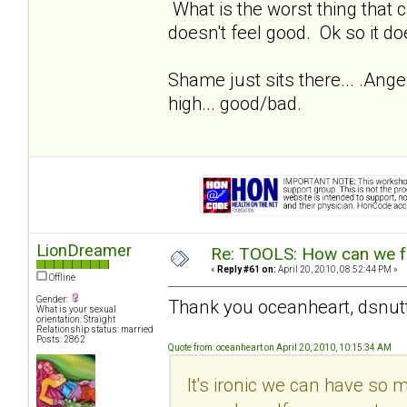
What is the worst thing that c
doesn't feel good. Ok so it doe
Shame just sits there... .Anger
high... good/bad.
LionDreamer
Re: TOOLS: How can we f
«
Reply #61 on:
April 20, 2010, 08:52:44 PM »
Offline
Gender:
Thank you oceanheart, dsnut
What is your sexual
orientation: Straight
Relationship status: married
Posts: 2862
Quote from: oceanheart on April 20, 2010, 10:15:34 AM
It's ironic we can have so 