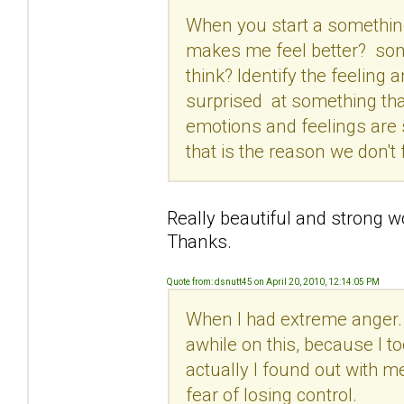
When you start a something
makes me feel better? som
think? Identify the feeling
surprised at something that
emotions and feelings are 
that is the reason we don't
Really beautiful and strong 
Thanks.
Quote from: dsnutt45 on April 20, 2010, 12:14:05 PM
When I had extreme anger... 
awhile on this, because I 
actually I found out with me
fear of losing control.