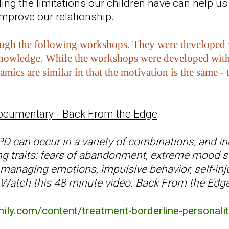
ing the limitations our children have can help us
improve our relationship.
ugh the following workshops. They were developed wit
knowledge. While the workshops were developed with 
amics are similar in that the motivation is the same 
ocumentary - Back From the Edge
can occur in a variety of combinations, and ind
ing traits: fears of abandonment, extreme mood sw
y managing emotions, impulsive behavior, self-inju
Watch this 48 minute video. Back From the Edge 
.
mily.com/content/treatment-borderline-personalit