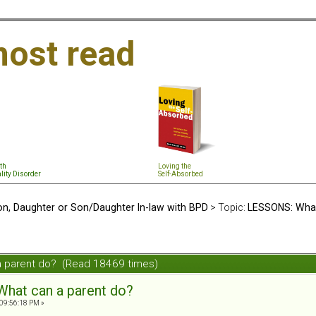
ost read
th
Loving the
lity Disorder
Self-Absorbed
n, Daughter or Son/Daughter In-law with BPD
> Topic:
LESSONS: What
a parent do? (Read 18469 times)
hat can a parent do?
09:56:18 PM »