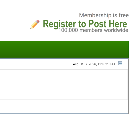
August 07, 2026, 11:13:20 PM