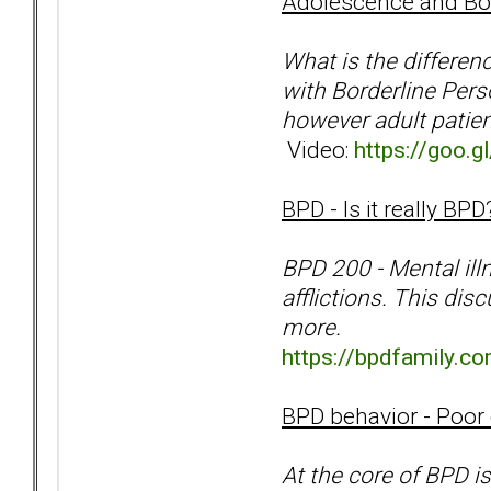
Adolescence and Bor
What is the differe
with Borderline Pers
however adult patien
Video:
https://goo.
BPD - Is it really B
BPD 200 - Mental ill
afflictions. This dis
more.
https://bpdfamily.
BPD behavior - Poor 
At the core of BPD is