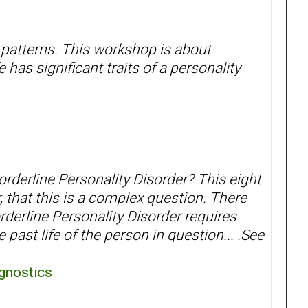
 patterns. This workshop is about
has significant traits of a personality
orderline Personality Disorder? This eight
, that this is a complex question. There
orderline Personality Disorder requires
past life of the person in question... .See
gnostics