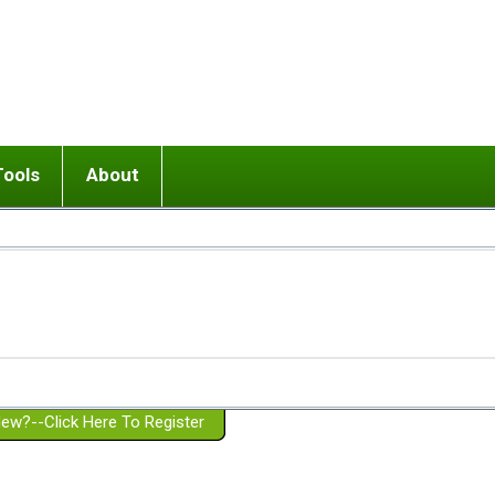
Tools
About
ups
 relationship in or near breakup
Wisemind
Mission and Purpose
dult or adolescent) with BPD
Ending conflict (3 minute lesson)
Website Policies
or Parent with BPD
Listen with Empathy
Membership Eligibility
lines
d/Girlfriend with BPD
Don't Be Invalidating
Please Donate
or Spouse with BPD
Setting boundaries
g a Failed Romantic Relationship
On-line CBT
Book reviews
ew?--Click Here To Register
Member workshops