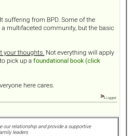
ult suffering from BPD. Some of the
 a multifaceted community, but the basic
t your thoughts.
Not everything will apply
 to pick up a
foundational book (click
everyone here cares.
Logged
 our relationship and provide a supportive
amily leaders