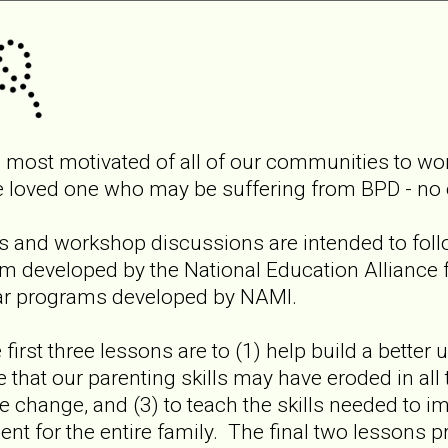
 most motivated of all of our communities to work
e loved one who may be suffering from BPD - no 
es and workshop discussions are intended to foll
 developed by the National Education Alliance f
ar programs developed by NAMI.
 first three lessons are to (1) help build a better
e that our parenting skills may have eroded in all
e change, and (3) to teach the skills needed to i
nt for the entire family. The final two lessons p