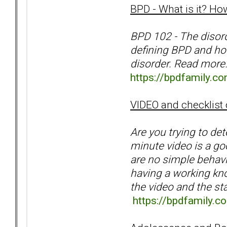
BPD - What is it? How
BPD 102 - The disord
defining BPD and how
disorder. Read more
https://bpdfamily.co
VIDEO and checklist
Are you trying to de
minute video is a goo
are no simple behavio
having a working kno
the video and the st
https://bpdfamily.c