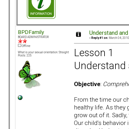
BPDFamily
Understand and 
BOARD ADMINISTRATOR
«
Reply #1 on:
March 04, 2010
Offline
Lesson 1
What is your sexual orientation: Straight
Posts: 225
Understand a
Objective
:
Comprehen
From the time our ch
healthy life. As they
grow out of it. Sadly
Our child's behavior 