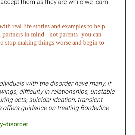
 accept them as they are while we learn
h real life stories and examples to help
partners in mind - not parents- you can
- to stop making things worse and begin to
ividuals with the disorder have many, if
ings, difficulty in relationships, unstable
ring acts, suicidal ideation, transient
offers guidance on treating Borderline
y-disorder