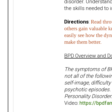
disorder. Understand
the skills needed to 
Directions
:
Read thro
others gain valuable 
easily see how the dyn
make them better.
BPD Overview and D
The symptoms of BPD 
not all of the follow
self-image, difficult
psychotic episodes. 
Personality Disorder
Video:
https://bpdfa