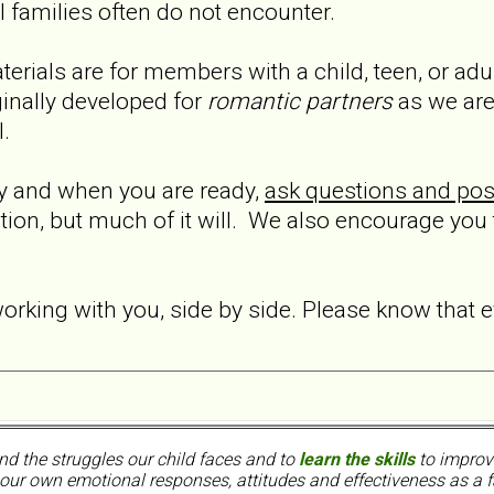
al families often do not encounter.
terials are for members with a child, teen, or ad
inally developed for
romantic partners
as we are
l.
ly and when you are ready,
ask questions and pos
ation, but much of it will. We also encourage you
orking with you, side by side. Please know that 
nd the struggles our child faces and to
learn the skills
to improve
ur own emotional responses, attitudes and effectiveness as a f