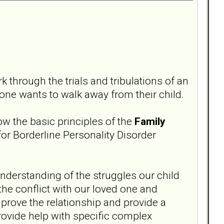
 through the trials and tribulations of an
one wants to walk away from their child.
ow the basic principles of the
Family
or Borderline Personality Disorder
 understanding of the struggles our child
 the conflict with our loved one and
mprove the relationship and provide a
rovide help with specific complex