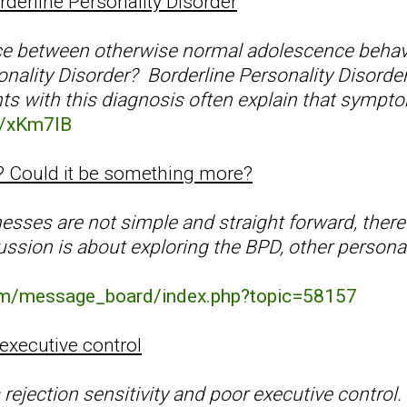
derline Personality Disorder
nce between otherwise normal adolescence behav
onality Disorder? Borderline Personality Disorde
ts with this diagnosis often explain that sympt
gl/xKm7IB
PD? Could it be something more?
nesses are not simple and straight forward, the
cussion is about exploring the BPD, other persona
com/message_board/index.php?topic=58157
executive control
 rejection sensitivity and poor executive control. 