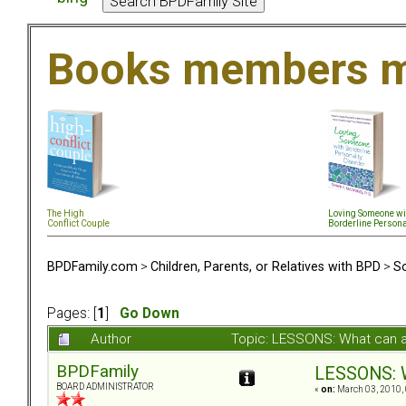
Books members m
The High
Loving Someone wi
Conflict Couple
Borderline Persona
BPDFamily.com
>
Children, Parents, or Relatives with BPD
>
So
Pages: [
1
]
Go Down
Author
Topic: LESSONS: What can 
BPDFamily
LESSONS: W
BOARD ADMINISTRATOR
«
on:
March 03, 2010, 