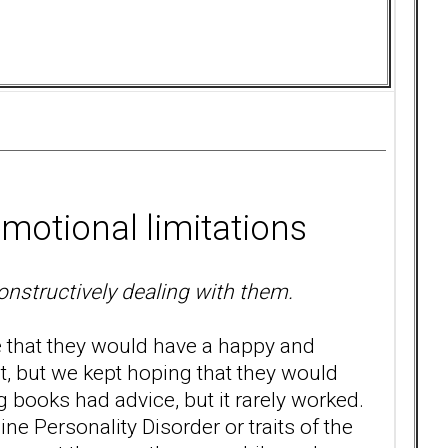
motional limitations
constructively dealing with them.
e that they would have a happy and
ht, but we kept hoping that they would
ng books had advice, but it rarely worked.
ne Personality Disorder or traits of the