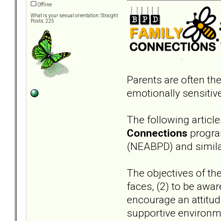
Offline
What is your sexual orientation: Straight
Posts: 225
Parents are often the
emotionally sensitiv
The following articl
Connections
program
(NEABPD) and simil
The objectives of the
faces, (2) to be awar
encourage an attitud
supportive environme