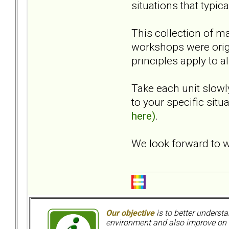
situations that typic
This collection of ma
workshops were orig
principles apply to al
Take each unit slow
to your specific situ
here)
.
We look forward to w
Our objective
is to better understa
environment and also improve on o