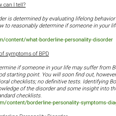
 can I tell?
er is determined by evaluating lifelong behavior
 to reasonably determine if someone in your life 
.
m/content/what-borderline-personality-disorder
 of symptoms of BPD
termine if someone in your life may suffer from B
d starting point. You will soon find out, however
ral checklists; no definitive tests. Identifying B
wledge of the disorder and some insight into the 
andard checklists.
om/content/borderline-personality-symptoms-dia