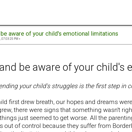
be aware of your child's emotional limitations
, 07:03:25 PM »
nd be aware of your child's e
ding your child's struggles is the first step in 
ild first drew breath, our hopes and dreams wer
 grew, there were signs that something wasn't rig
, things just seemed to get worse. All the parenti
is out of control because they suffer from Borderli