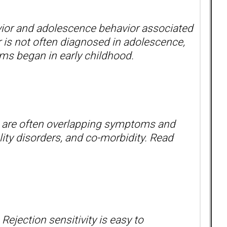
ior and adolescence behavior associated
r is not often diagnosed in adolescence,
oms began in early childhood.
re are often overlapping symptoms and
lity disorders, and co-morbidity. Read
Rejection sensitivity is easy to