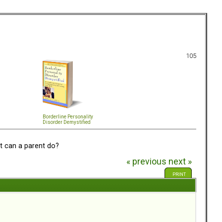
105
Borderline Personality
Disorder Demystified
 can a parent do?
« previous
next »
PRINT