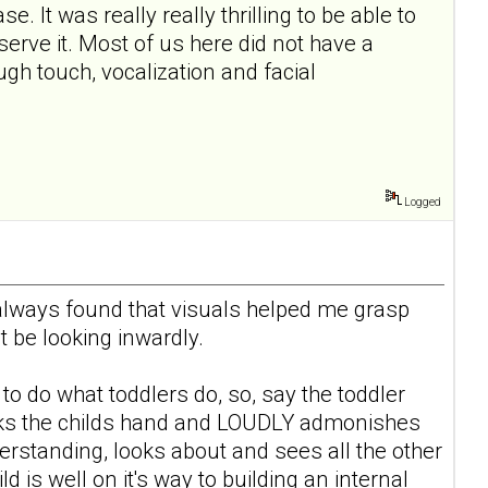
e. It was really really thrilling to be able to
erve it. Most of us here did not have a
gh touch, vocalization and facial
Logged
I always found that visuals helped me grasp
 be looking inwardly.
g to do what toddlers do, so, say the toddler
macks the childs hand and LOUDLY admonishes
erstanding, looks about and sees all the other
is well on it's way to building an internal