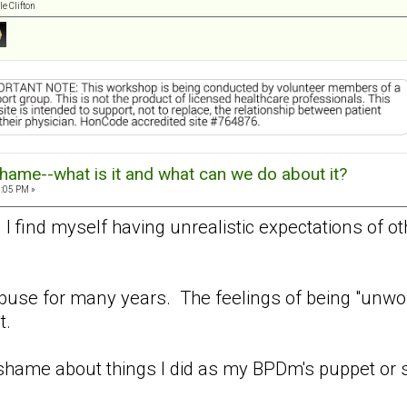
e Clifton
hame--what is it and what can we do about it?
8:05 PM »
. I find myself having unrealistic expectations of o
buse for many years. The feelings of being "unwor
t.
shame about things I did as my BPDm's puppet or 