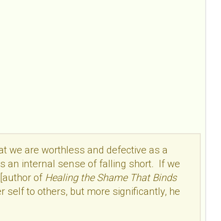
hat we are worthless and defective as a
s an internal sense of falling short. If we
 [author of
Healing the Shame That Binds
self to others, but more significantly, he