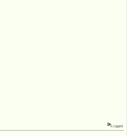
Logged