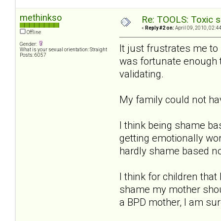
methinkso
Re: TOOLS: Toxic s
«
Reply #2 on:
April 09, 2010, 02:4
Offline
Gender:
It just frustrates me t
What is your sexual orientation: Straight
Posts: 6057
was fortunate enough to
validating.
My family could not h
I think being shame ba
getting emotionally wo
hardly shame based n
I think for children th
shame my mother should
a BPD mother, I am sure