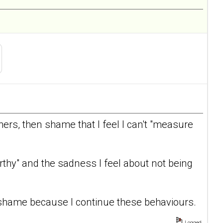
thers, then shame that I feel I can't "measure
thy" and the sadness I feel about not being
shame because I continue these behaviours.
Logged