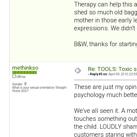
Therapy can help this a 
shed so much old bagga
mother in those early l
expressions. We didn't g
B&W, thanks for starting
methinkso
Re: TOOLS: Toxic s
«
Reply #3 on:
April 09, 2010, 02:5
Offline
Gender:
These are just my opini
What is your sexual orientation: Straight
Posts: 6057
psychology much better
We've all seen it. A mot
touches something out 
the child. LOUDLY shame
customers staring with 