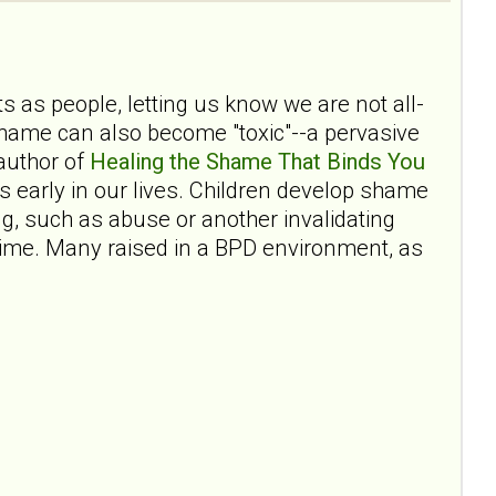
 as people, letting us know we are not all-
shame can also become "toxic"--a pervasive
author of
Healing the Shame That Binds You
 early in our lives. Children develop shame
ng, such as abuse or another invalidating
fetime. Many raised in a BPD environment, as