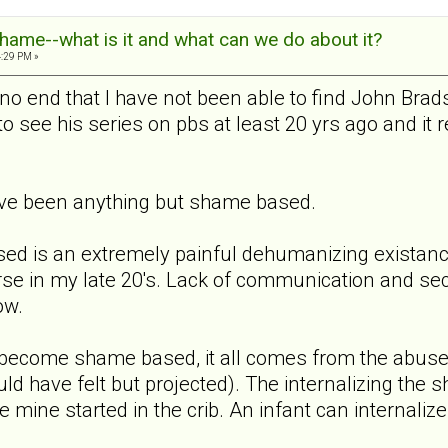
hame--what is it and what can we do about it?
4:29 PM »
o no end that I have not been able to find John Bra
 see his series on pbs at least 20 yrs ago and it 
ave been anything but shame based.
sed is an extremely painful dehumanizing exista
rse in my late 20's. Lack of communication and sec
ow.
at become shame based, it all comes from the abuse/
 have felt but projected). The internalizing the
 mine started in the crib. An infant can internalize 