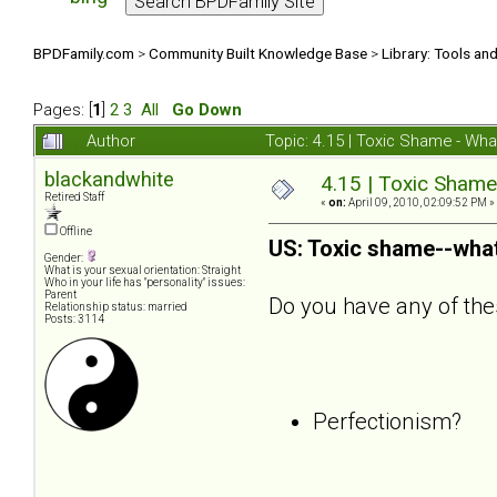
BPDFamily.com
>
Community Built Knowledge Base
>
Library: Tools an
Pages: [
1
]
2
3
All
Go Down
Author
Topic: 4.15 | Toxic Shame - Wh
blackandwhite
4.15 | Toxic Shame
Retired Staff
«
on:
April 09, 2010, 02:09:52 PM »
Offline
US: Toxic shame--what 
Gender:
What is your sexual orientation: Straight
Who in your life has "personality" issues:
Parent
Do you have any of the
Relationship status: married
Posts: 3114
Perfectionism?