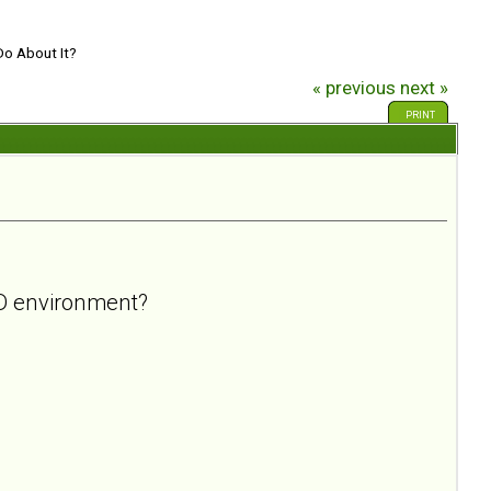
Do About It?
« previous
next »
PRINT
BPD environment?