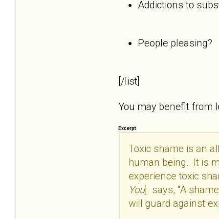
Addictions to subs
People pleasing?
[/list]
You may benefit from 
Excerpt
Toxic shame is an all
human being. It is mo
experience toxic sham
You
] says, "A shame 
will guard against ex