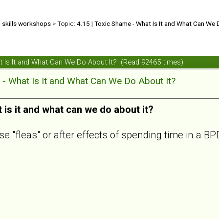
d skills workshops
> Topic:
4.15 | Toxic Shame - What Is It and What Can We 
at Is It and What Can We Do About It? (Read 92465 times)
 - What Is It and What Can We Do About It?
is it and what can we do about it?
se "fleas" or after effects of spending time in a 