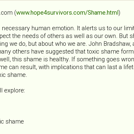
.com (
www.hope4survivors.com/Shame.html
)
ecessary human emotion. It alerts us to our limits
ect the needs of others as well as our own. But 
hing we do, but about who we are. John Bradshaw, 
any others have suggested that toxic shame forms
s well, this shame is healthy. If something goes wro
e can result, with implications that can last a li
oxic shame.
l explore:
xic shame