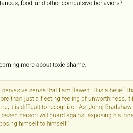
tances, food, and other compulsive behaviors?
learning more about toxic shame.
 pervasive sense that I am flawed. It is a belief t
re than just a fleeting feeling of unworthiness, it i
e, it is difficult to recognize. As [John] Bradshaw
based person will guard against exposing his inner 
posing himself to himself."