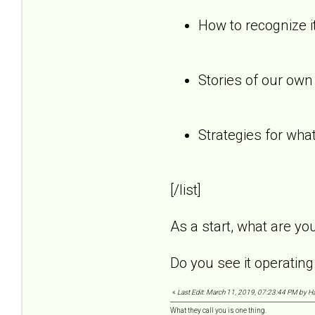
How to recognize it
Stories of our own
Strategies for what
[/list]
As a start, what are y
Do you see it operating 
«
Last Edit: March 11, 2019, 07:23:44 PM by Ha
What they call you is one thing.