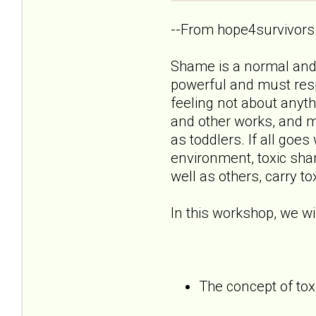
--From hope4survivors
Shame is a normal and n
powerful and must resp
feeling not about anyt
and other works, and m
as toddlers. If all goe
environment, toxic sham
well as others, carry t
In this workshop, we wil
The concept of to