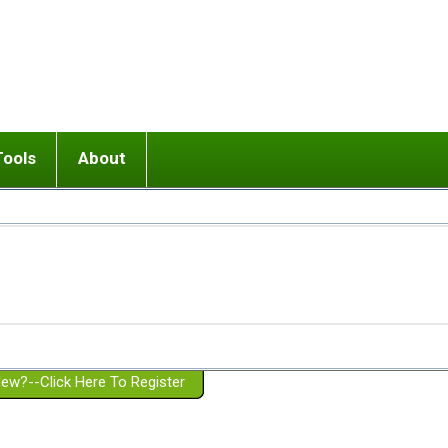
Tools
About
ups
 relationship in or near breakup
Wisemind
Mission and Purpose
dult or adolescent) with BPD
Ending conflict (3 minute lesson)
Website Policies
or Parent with BPD
Listen with Empathy
Membership Eligibility
lines
d/Girlfriend with BPD
Don't Be Invalidating
Please Donate
or Spouse with BPD
Setting boundaries
g a Failed Romantic Relationship
On-line CBT
Book reviews
ew?--Click Here To Register
Member workshops