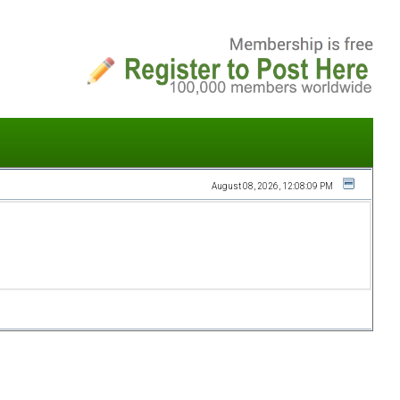
August 08, 2026, 12:08:09 PM