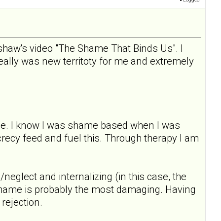
dshaw's video "The Shame That Binds Us". I
really was new territoty for me and extremely
nce. I know I was shame based when I was
recy feed and fuel this. Through therapy I am
neglect and internalizing (in this case, the
 shame is probably the most damaging. Having
rejection.