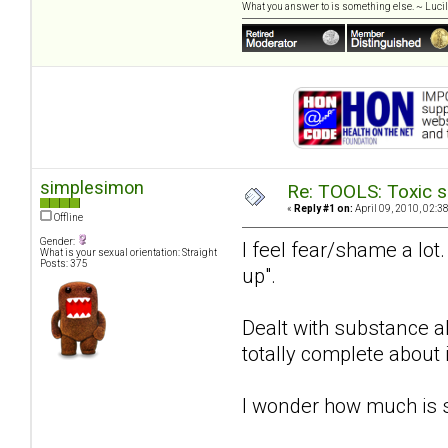
What you answer to is something else. ~ Lucill
simplesimon
Re: TOOLS: Toxic s
«
Reply #1 on:
April 09, 2010, 02:3
Offline
Gender:
I feel fear/shame a lot
What is your sexual orientation: Straight
Posts: 375
up".
Dealt with substance a
totally complete about i
I wonder how much is 