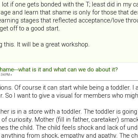
lot if one gets bonded with the T; least did in my cas
ge and learn that shame is only for those that des
earning stages that reflected acceptance/love throu
et off to a good start.
 this. It will be a great workshop.
hame--what is it and what can we do about it?
5:34 PM »
ons. Of course it can start while being a toddler. 
. So I want to give a visual for members who might
her is in a store with a toddler. The toddler is goin
of curiosity. Mother (fill in father, caretaker) s
s the child. The child feels shock and lack of und
anything from shock, empathy and apathy. The child 