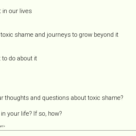
 in our lives
 toxic shame and journeys to grow beyond it
 to do about it
our thoughts and questions about toxic shame?
in your life? If so, how?
rri
»